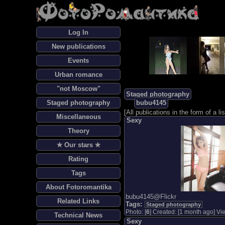
Log In
New publications
Events
Urban romance
"not Moscow"
Staged photography
Staged photography
bubu4145
[
All publications in the form of a lis
Miscellaneous
Sexy
Theory
✯ Our stars ✯
Rating
Tags
About Fotoromantika
bubu4145@Flickr
Related Links
Tags:
Staged photography
Photo: [
6
] Created: [1 month ago] Vie
Technical News
Sexy