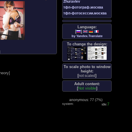
Zhuravlev
тфп-фотограф.москва
тфп-фотосессии.москва
Language:
[
]
by Yandex.Translate
To change the design:
]
To scale photo to window
height:
heory
]
[
]
not scaled
Adult content:
[
Not visible
]
anonymous: 77 (
7%
)
system:
8
idle: