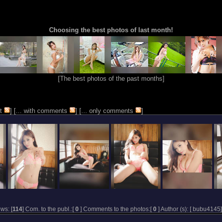
Choosing the best photos of last month!
[
The best photos of the past months
]
t
] [
... with comments
] [
... only comments
]
ws: [
114
] Com. to the publ.:[
0
] Comments to the photos:[
0
] Author (s): [
bubu4145
]