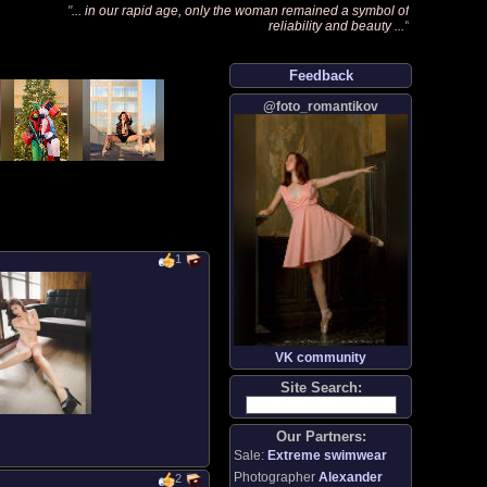
"
... in our rapid age, only the woman remained a symbol of
reliability and beauty ...
"
Feedback
@foto_romantikov
1
VK community
Site Search:
Our Partners:
Sale:
Extreme swimwear
Photographer
Alexander
2