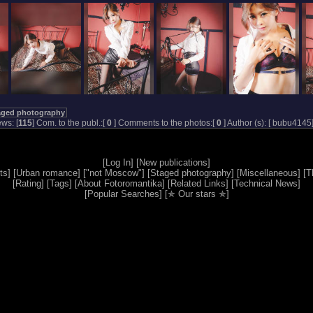
aged photography
ws: [
115
] Com. to the publ.:[
0
] Comments to the photos:[
0
] Author (s): [
bubu4145
[
Log In
] [
New publications
]
ts
] [
Urban romance
] [
"not Moscow"
] [
Staged photography
] [
Miscellaneous
] [
T
[
Rating
] [
Tags
] [
About Fotoromantika
] [
Related Links
] [
Technical News
]
[
Popular Searches
] [
✯ Our stars ✯
]