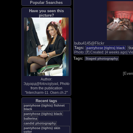
Popular Searches
Have you seen this
picture?
bubu4145@Flickr
Tags:
pantyhose (tights) black
St
Photo: [
7
] Created: [4 weeks ago] Vie
Tags:
Staged photography
[
Even
Author:
Эдуард@fotovzglyad
, Photo
from the publication
"
Intercharm-11. Osen.ch.2
"
Recent tags
pantyhose (tights) fishnet
black
pantyhose (tights) black
ballerina
candid photography
pantyhose (tights) skin
color