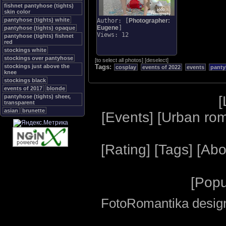
fishnet pantyhose (tights)
skin color
pantyhose (tights) white
Author: [
Photographer:
Eugene
]
pantyhose (tights) opaque
Views: 12
pantyhose (tights) fishnet
red
stockings white
stockings over pantyhose
[
to select all photos
]
[
deselect
]
stockings just above the
Tags:
cosplay
events of 2022
events
panty
knee
stockings black
events of 2017
blonde
[
pantyhose (tights) sheer,
transparent
asian
brunette
[
Events
] [
Urban ro
[
Rating
] [
Tags
] [
Abo
[
Popu
FotoRomantika design