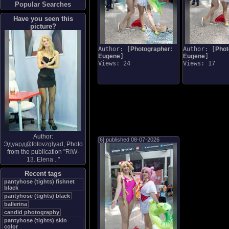
Popular Searches
Have you seen this
picture?
Author: [
Photographer:
Author: [
Phot
Eugene
]
Eugene
]
Views: 24
Views: 17
Author:
[6] published
08-07-2026
Эдуард@fotovzglyad
, Photo
from the publication "
RIW-
13. Elena ..
"
Recent tags
pantyhose (tights) fishnet
black
pantyhose (tights) black
ballerina
candid photography
pantyhose (tights) skin
color