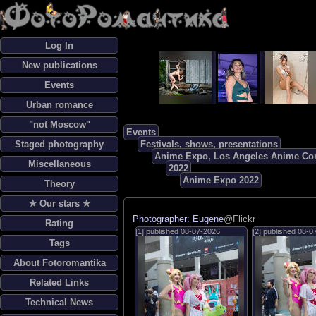
Log In
New publications
Events
Urban romance
"not Moscow"
Events
Staged photography
Festivals, shows, presentations
Anime Expo, Los Angeles Anime Co
Miscellaneous
2022
Anime Expo 2022
Theory
✯ Our stars ✯
Photographer: Eugene
@Flickr
Rating
[1] published
08-07-2026
[2] published
08-0
Tags
About Fotoromantika
Related Links
Technical News