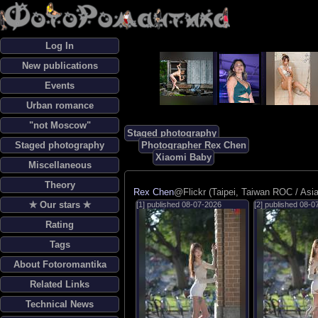
Log In
New publications
Events
Urban romance
"not Moscow"
Staged photography
Staged photography
Photographer Rex Chen
Xiaomi Baby
Miscellaneous
Theory
Rex Chen
@Flickr (Taipei, Taiwan ROC / Asia
✯ Our stars ✯
[1] published
08-07-2026
[2] published
08-0
Rating
Tags
About Fotoromantika
Related Links
Technical News