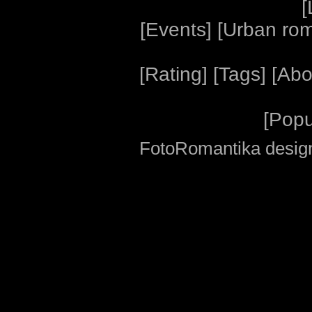
[
[
Events
] [
Urban ro
[
Rating
] [
Tags
] [
Abo
[
Popu
FotoRomantika design