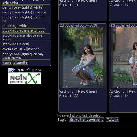
Author: [
Rex Chen
]
Author: [
Rex
skin color
Views: 15
Views: 12
pantyhose (tights) white
pantyhose (tights) opaque
pantyhose (tights) fishnet
red
[11] published
08-07-2026
[12] published
08-
stockings white
stockings over pantyhose
stockings just above the
knee
stockings black
events of 2017
blonde
pantyhose (tights) sheer,
transparent
asian
brunette
Author: [
Rex Chen
]
Author: [
Rex
Views: 22
Views: 14
[
to select all photos
]
[
deselect
]
Tags:
Staged photography
Taiwan