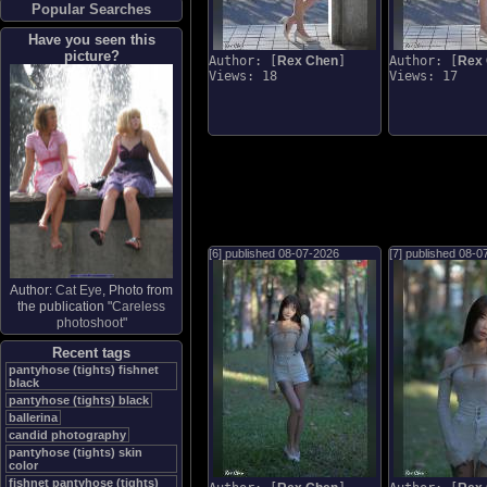
Popular Searches
Have you seen this
picture?
Author: [
Rex Chen
]
Author: [
Rex
Views: 18
Views: 17
[6] published
08-07-2026
[7] published
08-0
Author:
Cat Eye
, Photo from
the publication "
Careless
photoshoot
"
Recent tags
pantyhose (tights) fishnet
black
pantyhose (tights) black
ballerina
candid photography
pantyhose (tights) skin
color
fishnet pantyhose (tights)