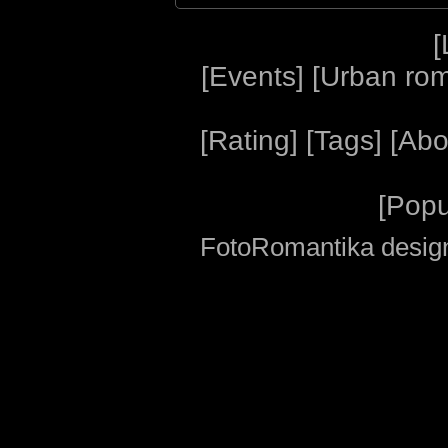
[
[
Events
] [
Urban ro
[
Rating
] [
Tags
] [
Abo
[
Popu
FotoRomantika design