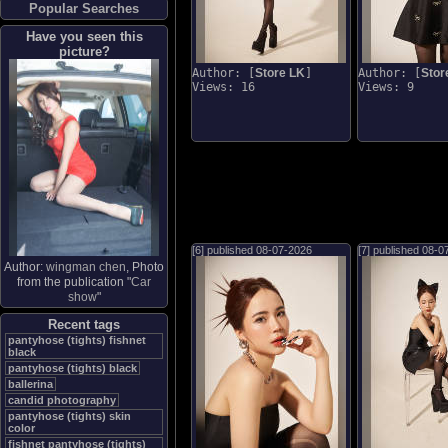
Popular Searches
Have you seen this
picture?
Author: [
Store LK
]
Author: [
Stor
Views: 16
Views: 9
[6] published
08-07-2026
[7] published
08-0
Author:
wingman chen
, Photo
from the publication "
Car
show
"
Recent tags
pantyhose (tights) fishnet
black
pantyhose (tights) black
ballerina
candid photography
pantyhose (tights) skin
color
fishnet pantyhose (tights)