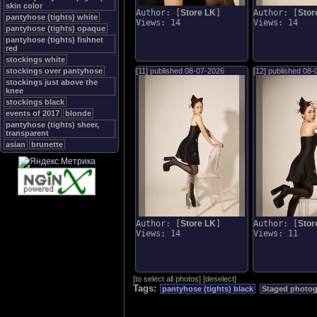
skin color
Author: [
Store LK
]
Author: [
Stor
pantyhose (tights) white
Views: 14
Views: 14
pantyhose (tights) opaque
pantyhose (tights) fishnet
red
stockings white
stockings over pantyhose
[11] published
08-07-2026
[12] published
08-
stockings just above the
knee
stockings black
events of 2017
blonde
pantyhose (tights) sheer,
transparent
asian
brunette
Author: [
Store LK
]
Author: [
Stor
Views: 14
Views: 11
[
to select all photos
]
[
deselect
]
Tags:
pantyhose (tights) black
Staged photo