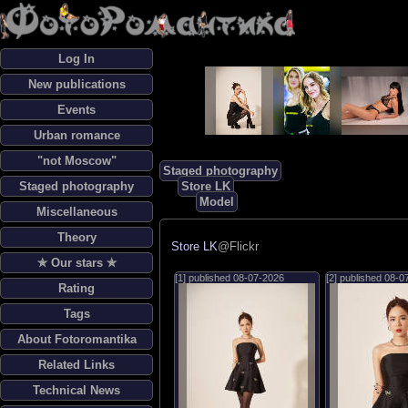
Log In
New publications
Events
Urban romance
"not Moscow"
Staged photography
Staged photography
Store LK
Model
Miscellaneous
Theory
Store LK
@Flickr
✯ Our stars ✯
[1] published
08-07-2026
[2] published
08-0
Rating
Tags
About Fotoromantika
Related Links
Technical News