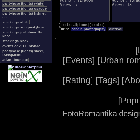
Author: [
Dragon
]
Author: [
Dra
pantyhose (tights) white
Views: 7
Views: 13
pantyhose (tights) opaque
pantyhose (tights) fishnet
red
stockings white
[
to select all photos
]
[
deselect
]
stockings over pantyhose
Tags:
candid photography
outdoor
stockings just above the
knee
stockings black
events of 2017
blonde
[
pantyhose (tights) sheer,
transparent
[
Events
] [
Urban ro
asian
brunette
[
Rating
] [
Tags
] [
Abo
[
Popu
FotoRomantika design