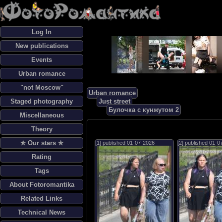
Log In
New publications
Events
Urban romance
"not Moscow"
Urban romance
Staged photography
Just street
Булочка с кунжутом 2
Miscellaneous
Theory
✯ Our stars ✯
[1] published
01-07-2026
[2] published
01-0
Rating
Tags
About Fotoromantika
Related Links
Technical News