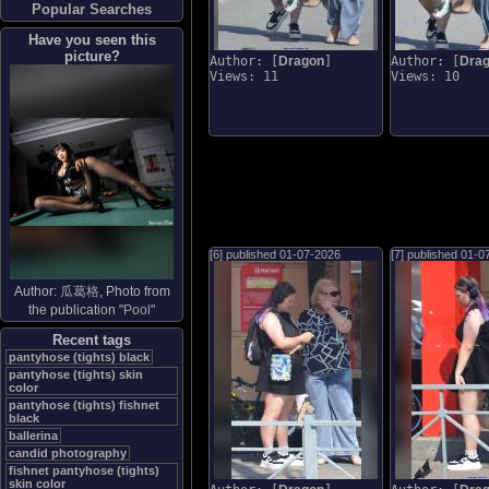
Popular Searches
Have you seen this
picture?
Author: [
Dragon
]
Author: [
Dra
Views: 11
Views: 10
[6] published
01-07-2026
[7] published
01-0
Author:
瓜葛格
, Photo from
the publication "
Pool
"
Recent tags
pantyhose (tights) black
pantyhose (tights) skin
color
pantyhose (tights) fishnet
black
ballerina
candid photography
fishnet pantyhose (tights)
skin color