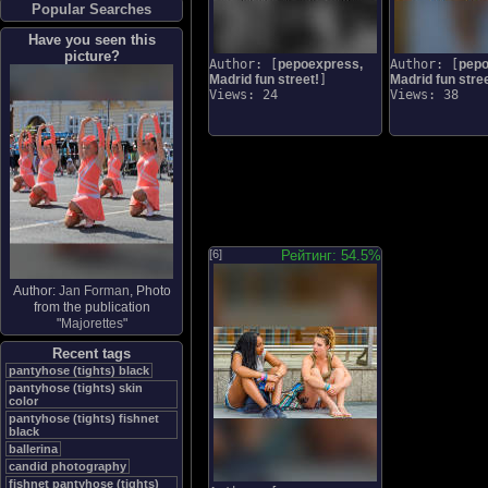
Popular Searches
Have you seen this
picture?
Author: [
pepoexpress,
Author: [
pepo
Madrid fun street!
]
Madrid fun stree
Views: 24
Views: 38
[6]
Рейтинг: 54.5%
Author:
Jan Forman
, Photo
from the publication
"
Majorettes
"
Recent tags
pantyhose (tights) black
pantyhose (tights) skin
color
pantyhose (tights) fishnet
black
ballerina
candid photography
fishnet pantyhose (tights)