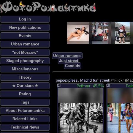
Log In
New publications
Events
Urban romance
"not Moscow"
Urban romance
Staged photography
Just street
Candids
Miscellaneous
Theory
pepoexpress, Madrid fun street!
@Flickr (Mad
✯ Our stars ✯
[1]
Рейтинг: 45.5%
[2]
Рей
Rating
Tags
About Fotoromantika
Related Links
Technical News