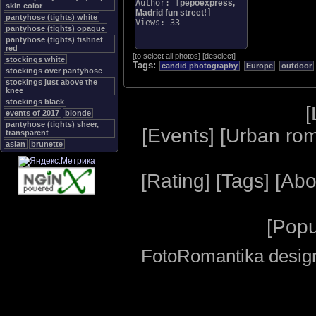
Author: [
pepoexpress,
skin color
Madrid fun street!
]
pantyhose (tights) white
Views: 33
pantyhose (tights) opaque
pantyhose (tights) fishnet
red
[
to select all photos
]
[
deselect
]
stockings white
Tags:
candid photography
Europe
outdoor
stockings over pantyhose
stockings just above the
knee
stockings black
[
events of 2017
blonde
pantyhose (tights) sheer,
[
Events
] [
Urban ro
transparent
asian
brunette
[
Rating
] [
Tags
] [
Abo
[
Popu
FotoRomantika design