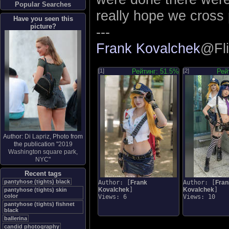
Popular Searches
really hope we cross 
Have you seen this
picture?
---
Frank Kovalchek
@Fli
[1]
Рейтинг: 51.5%
[2]
Рей
Author:
Di Lapriz
, Photo from
the publication "
2019
Washington square park,
NYC
"
Recent tags
pantyhose (tights) black
Author: [
Frank
Author: [
Fran
Kovalchek
]
Kovalchek
]
pantyhose (tights) skin
color
Views: 6
Views: 10
pantyhose (tights) fishnet
black
ballerina
candid photography