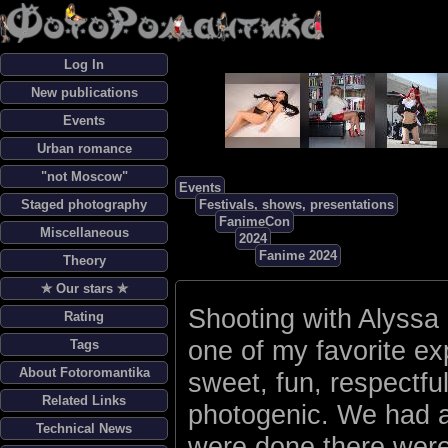
Log In
New publications
Events
Urban romance
"not Moscow"
Events
Staged photography
Festivals, shows, presentations
FanimeCon
Miscellaneous
2024
Fanime 2024
Theory
✯ Our stars ✯
Shooting with Alyssa
Rating
one of my favorite ex
Tags
About Fotoromantika
sweet, fun, respectfu
Related Links
photogenic. We had a
Technical News
were done there were