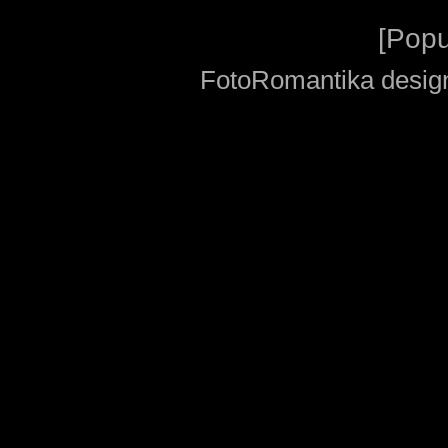
[
Popu
FotoRomantika design