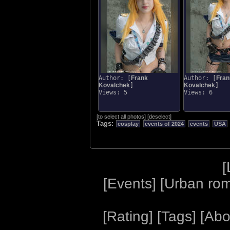
Author: [
Frank
Author: [
Fran
Kovalchek
]
Kovalchek
]
Views: 5
Views: 6
[
to select all photos
]
[
deselect
]
Tags:
cosplay
events of 2024
events
USA
[
[
Events
] [
Urban ro
[
Rating
] [
Tags
] [
Abo