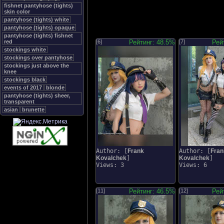
fishnet pantyhose (tights)
skin color
pantyhose (tights) white
pantyhose (tights) opaque
pantyhose (tights) fishnet
red
[6]
Рейтинг: 48.5%
[7]
Рей
stockings white
stockings over pantyhose
stockings just above the
knee
stockings black
events of 2017
blonde
pantyhose (tights) sheer,
transparent
asian
brunette
Author: [
Frank
Author: [
Fran
Kovalchek
]
Kovalchek
]
Views: 3
Views: 6
[11]
Рейтинг: 46.5%
[12]
Рей