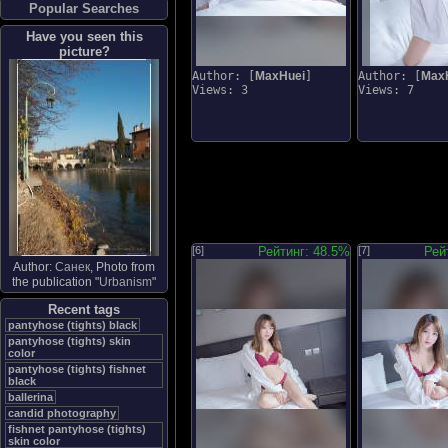
Popular Searches
Have you seen this
picture?
Author: [
MaxHuei
]
Author: [
Max
Views: 3
Views: 7
[6]
Рейтинг: 48.5%
[7]
Рей
Author:
Санек
, Photo from
the publication "
Urbanism
"
Recent tags
pantyhose (tights) black
pantyhose (tights) skin
color
pantyhose (tights) fishnet
black
ballerina
candid photography
fishnet pantyhose (tights)
skin color