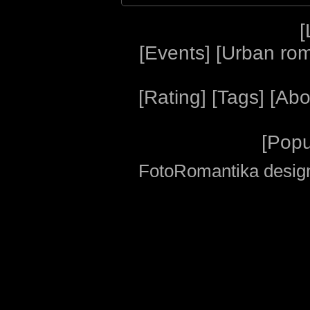
[
[
Events
] [
Urban ro
[
Rating
] [
Tags
] [
Abo
[
Popu
FotoRomantika design