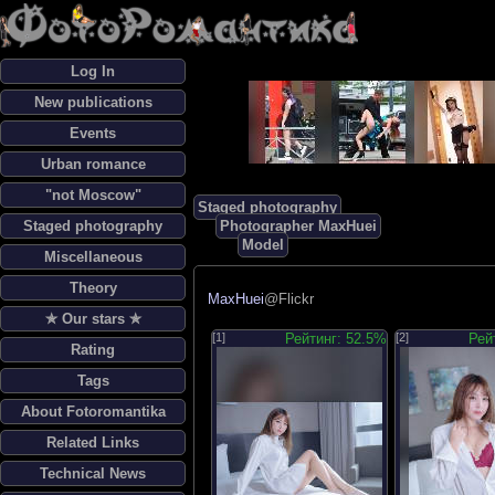
Log In
New publications
Events
Urban romance
"not Moscow"
Staged photography
Staged photography
Photographer MaxHuei
Model
Miscellaneous
Theory
MaxHuei
@Flickr
✯ Our stars ✯
[1]
Рейтинг: 52.5%
[2]
Рей
Rating
Tags
About Fotoromantika
Related Links
Technical News