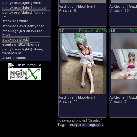
pantyhose (tights) white
Author: [
MaxHuei
]
Author: [
Max
pantyhose (tights) opaque
Views: 8
Views: 10
pantyhose (tights) fishnet
red
stockings white
stockings over pantyhose
[11]
Рейтинг: 46.5%
[12]
Рей
stockings just above the
knee
stockings black
events of 2017
blonde
pantyhose (tights) sheer,
transparent
asian
brunette
Author: [
MaxHuei
]
Author: [
Max
Views: 11
Views: 7
[
to select all photos
]
[
deselect
]
Tags:
Staged photography