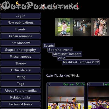
Log In
New publications
Events
Urban romance
"not Moscow"
Events
Staged photography
Sporting events
Mestikset Tampere
Miscellaneous
2022
Mestikset Tampere 2022
Theory
✯ Our stars ✯
Kalle Ylä-Jarkko
@Flickr
Rating
Tags
[1]
Рейтинг: 51.5%
[2]
Рей
About Fotoromantika
Related Links
Technical News