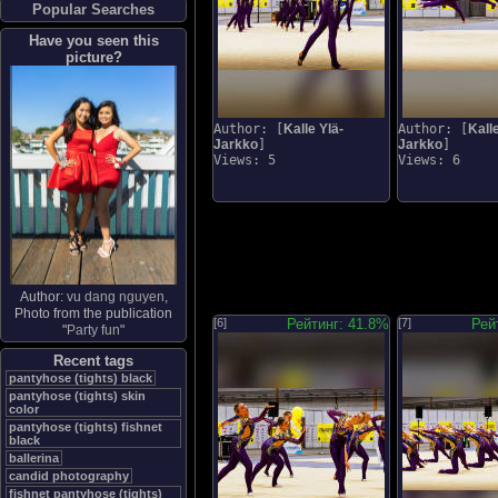
Popular Searches
Have you seen this
picture?
Author: [
Kalle Ylä-
Author: [
Kalle
Jarkko
]
Jarkko
]
Views: 5
Views: 6
Author:
vu dang nguyen
,
Photo from the publication
[6]
Рейтинг: 41.8%
[7]
Рей
"
Party fun
"
Recent tags
pantyhose (tights) black
pantyhose (tights) skin
color
pantyhose (tights) fishnet
black
ballerina
candid photography
fishnet pantyhose (tights)