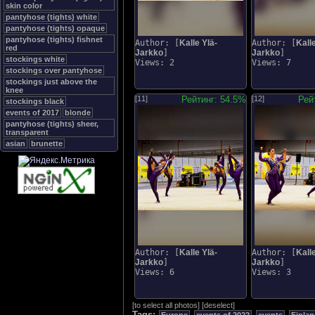
skin color
pantyhose (tights) white
pantyhose (tights) opaque
pantyhose (tights) fishnet
Author: [
Kalle Ylä-
Author: [
Kalle
red
Jarkko
]
Jarkko
]
stockings white
Views: 2
Views: 7
stockings over pantyhose
stockings just above the
knee
[11]
Рейтинг: 54.5%
[12]
Рей
stockings black
events of 2017
blonde
pantyhose (tights) sheer,
transparent
asian
brunette
Author: [
Kalle Ylä-
Author: [
Kalle
Jarkko
]
Jarkko
]
Views: 6
Views: 3
[
to select all photos
]
[
deselect
]
Tags: