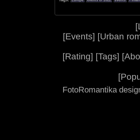
Europe
events of 2022
events
Finla
[
[
Events
] [
Urban ro
[
Rating
] [
Tags
] [
Abo
[
Popu
FotoRomantika design