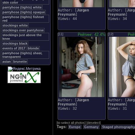
skin color
pantyhose (tights) white
Author: [
Jürgen
Author: [
Jürg
pantyhose (tights) opaque
Freymann
]
Freymann
]
pantyhose (tights) fishnet
Views: 44
Views: 34
red
stockings white
stockings over pantyhose
[11]
Рейтинг: 42.4%
[12]
Рей
stockings just above the
knee
stockings black
events of 2017
blonde
pantyhose (tights) sheer,
transparent
asian
brunette
Author: [
Jürgen
Author: [
Jürg
Freymann
]
Freymann
]
Views: 32
Views: 31
[
to select all photos
]
[
deselect
]
Tags:
Europe
Germany
Staged photography