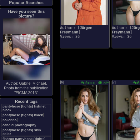
Popular Searches
Have you seen this
picture?
Author: [
Jürgen
Author: [
Jürg
Freymann
]
Freymann
]
Views: 36
Views: 36
[6]
Рейтинг: 46.5%
[7]
Рей
Author:
Gabriel Michael
,
Photo from the publication
"
EICMA 2013
"
Recent tags
pantyhose (tights) fishnet
black
pantyhose (tights) black
ballerina
candid photography
pantyhose (tights) skin
color
fishnet pantyhose (tights)