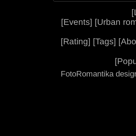
[
[
Events
] [
Urban ro
[
Rating
] [
Tags
] [
Abo
[
Popu
FotoRomantika design