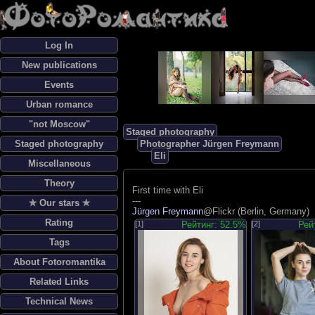
Log In
New publications
Events
Urban romance
"not Moscow"
Staged photography
Staged photography
Photographer Jürgen Freymann
Eli
Miscellaneous
Theory
First time with Eli
---
✯ Our stars ✯
Jürgen Freymann
@Flickr (Berlin, Germany)
Rating
[1]
Рейтинг: 52.5%
[2]
Рей
Tags
About Fotoromantika
Related Links
Technical News