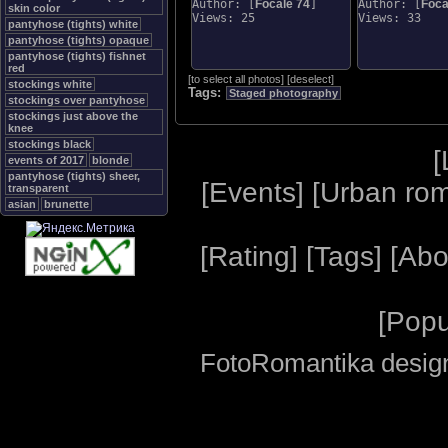
Author: [
Focale 74
]
Author: [
Foca
skin color
Views: 25
Views: 33
pantyhose (tights) white
pantyhose (tights) opaque
pantyhose (tights) fishnet
red
[
to select all photos
]
[
deselect
]
stockings white
Tags:
Staged photography
stockings over pantyhose
stockings just above the
knee
stockings black
[
events of 2017
blonde
pantyhose (tights) sheer,
[
Events
] [
Urban ro
transparent
asian
brunette
[
Rating
] [
Tags
] [
Abo
[
Popu
FotoRomantika design