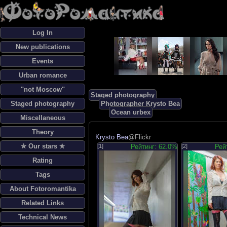
Log In
New publications
Events
Urban romance
"not Moscow"
Staged photography
Staged photography
Photographer Krysto Bea
Ocean urbex
Miscellaneous
Theory
Krysto Bea
@Flickr
✯ Our stars ✯
[1]
Рейтинг: 62.0%
[2]
Рей
Rating
Tags
About Fotoromantika
Related Links
Technical News