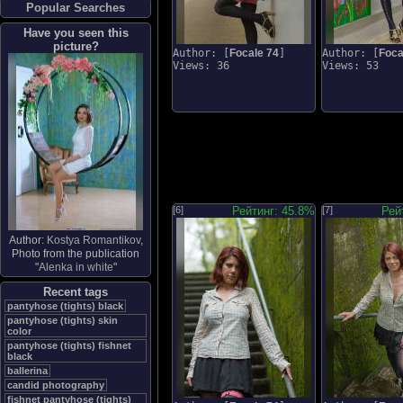
Popular Searches
Have you seen this
picture?
Author: [
Focale 74
]
Author: [
Foca
Views: 36
Views: 53
[6]
Рейтинг: 45.8%
[7]
Рей
Author:
Kostya Romantikov
,
Photo from the publication
"
Alenka in white
"
Recent tags
pantyhose (tights) black
pantyhose (tights) skin
color
pantyhose (tights) fishnet
black
ballerina
candid photography
fishnet pantyhose (tights)