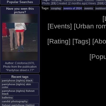
Popular Searches
Photo: [
15
] Created: [2 months ago] Views: [
310
] 
Tags:
Have you seen this
cosplay
events of 2024
events
outdoor
picture?
[
[
Events
] [
Urban ro
[
Rating
] [
Tags
] [
Abo
[
Popu
Author:
Colofonia1970
,
Photo from the publication
"
Pantyhse street n.77
"
Recent tags
pantyhose (tights) black
pantyhose (tights) skin
color
pantyhose (tights) fishnet
black
ballerina
candid photography
fishnet pantyhose (tights)