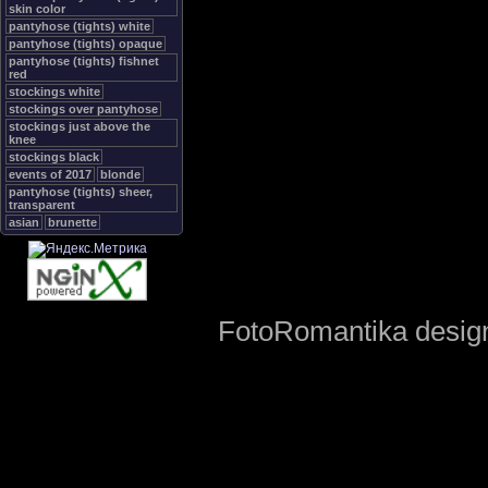
skin color
pantyhose (tights) white
pantyhose (tights) opaque
pantyhose (tights) fishnet
red
stockings white
stockings over pantyhose
stockings just above the
knee
stockings black
events of 2017
blonde
pantyhose (tights) sheer,
transparent
asian
brunette
FotoRomantika design