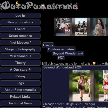
Log In
New publications
Events
Urban romance
"not Moscow"
Events
Staged photography
Outdoor activities
Beyond Wonderland
Miscellaneous
2024
Theory
[
All publications in the form of a list
] [
... wi
Beyond Wonderland 2024
✯ Our stars ✯
Rating
Tags
About Fotoromantika
Related Links
Technical News
Chicago Street Life@Flickr (Chicago)
Tags:
cosplay
events of 2024
events
naked l