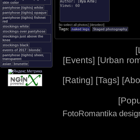
Author: [
Ilya Arte
]
skin color
Views: 60
pantyhose (tights) white
pantyhose (tights) opaque
pantyhose (tights) fishnet
red
[
to select all photos
]
[
deselect
]
stockings white
Tags:
naked legs
Staged photography
stockings over pantyhose
stockings just above the
knee
stockings black
[
events of 2017
blonde
pantyhose (tights) sheer,
[
Events
] [
Urban ro
transparent
asian
brunette
[
Rating
] [
Tags
] [
Abo
[
Popu
FotoRomantika design