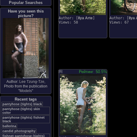
Popular Searches
Have you seen this
picture?
Author: [
Ilya Arte
]
Author: [
Ilya 
Views: 58
Views: 67
[6]
Рейтинг: 50.5%
Author:
Lee Tzung-Tze
,
Photo from the publication
"
Models
"
Recent tags
pantyhose (tights) black
pantyhose (tights) skin
color
pantyhose (tights) fishnet
black
ballerina
candid photography
fishnet pantyhose (tights)