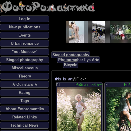
Log In
New publications
Events
Urban romance
"not Moscow"
Staged photography
Staged photography
Photographer Ilya Arte
Bicycle
Miscellaneous
Theory
this_is_art
@Flickr
✯ Our stars ✯
[1]
Рейтинг: 56.5%
[2]
Рей
Rating
Tags
About Fotoromantika
Related Links
Technical News