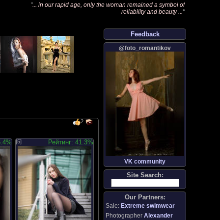
"
... in our rapid age, only the woman remained a symbol of
reliability and beauty ...
"
Feedback
@foto_romantikov
2
5.4%
[5]
Рейтинг: 41.3%
VK community
Site Search:
Our Partners:
Sale:
Extreme swimwear
Photographer
Alexander