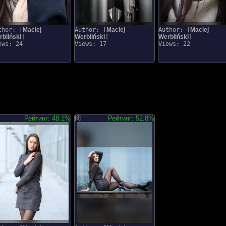
thor: [
Maciej
Author: [
Maciej
Author: [
Maciej
bliński
]
Werbliński
]
Werbliński
]
ews: 24
Views: 17
Views: 22
Рейтинг: 48.1%
[8]
Рейтинг: 52.8%