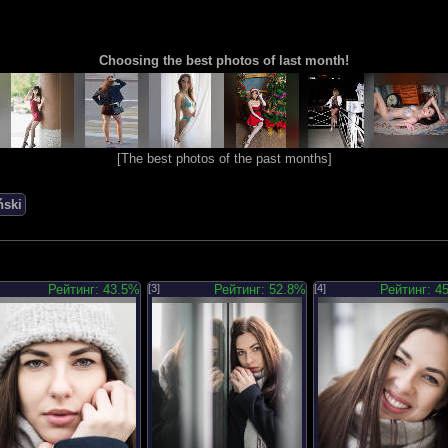
Choosing the best photos of last month!
[
The best photos of the past months
]
ński
Рейтинг: 43.5%
[3]
Рейтинг: 52.8%
[4]
Рейтинг: 4