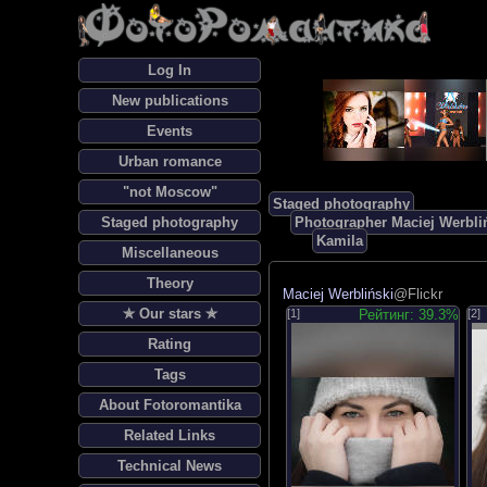
Log In
New publications
Events
Urban romance
"not Moscow"
Staged photography
Staged photography
Photographer Maciej Werbli
Kamila
Miscellaneous
Theory
Maciej Werbliński
@Flickr
✯ Our stars ✯
[1]
Рейтинг: 39.3%
[2]
Rating
Tags
About Fotoromantika
Related Links
Technical News