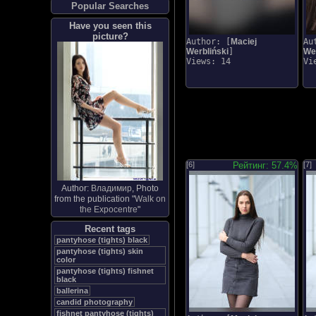
Popular Searches
Have you seen this
picture?
Author: [
Maciej
Au
Werbliński
]
Wer
Views: 14
Vi
[6]
Рейтинг: 57.4%
[7]
Author:
Владимир
, Photo
from the publication "
Walk on
the Expocentre
"
Recent tags
pantyhose (tights) black
pantyhose (tights) skin
color
pantyhose (tights) fishnet
black
ballerina
candid photography
fishnet pantyhose (tights)