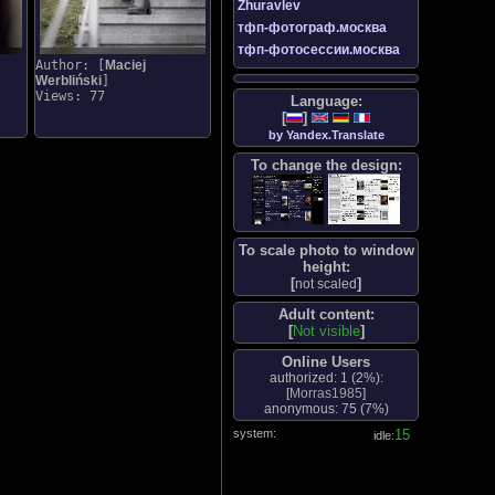
Zhuravlev
тфп-фотограф.москва
тфп-фотосессии.москва
Author: [
Maciej
Werbliński
]
Views: 77
Language:
[
]
by Yandex.Translate
To change the design:
To scale photo to window
height:
[
]
not scaled
Adult content:
[
Not visible
]
Online Users
authorized: 1 (
2%
):
[
Morras1985
]
anonymous: 75 (
7%
)
system:
16
idle: