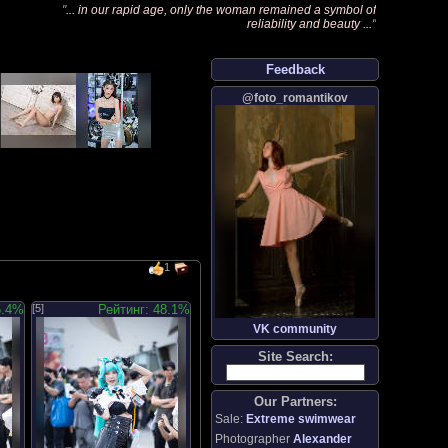
"
... in our rapid age, only the woman remained a symbol of
reliability and beauty ...
"
Feedback
@foto_romantikov
1
5.4%
[5]
Рейтинг: 48.1%
VK community
Site Search:
Our Partners:
Sale:
Extreme swimwear
Photographer
Alexander