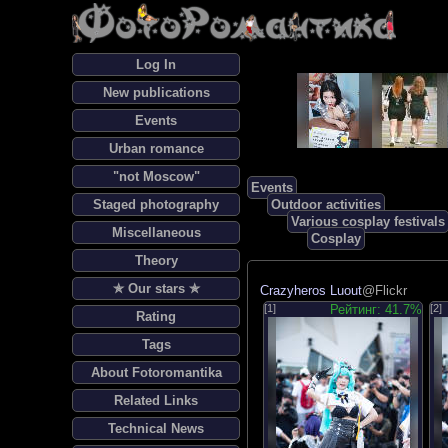
Log In
New publications
Events
Urban romance
"not Moscow"
Events
Staged photography
Outdoor activities
Various cosplay festivals
Miscellaneous
Cosplay
Theory
✯ Our stars ✯
Crazyheros Luout
@Flickr
[1]
Рейтинг: 41.7%
[2]
Rating
Tags
About Fotoromantika
Related Links
Technical News