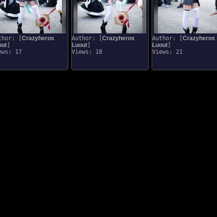
thor: [
Crazyheros
Author: [
Crazyheros
Author: [
Crazyheros
out
]
Luout
]
Luout
]
ews: 17
Views: 18
Views: 21