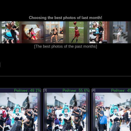
Choosing the best photos of last month!
[
The best photos of the past months
]
Рейтинг: 49.1%
[3]
Рейтинг: 55.6%
[4]
Рейтинг: 4