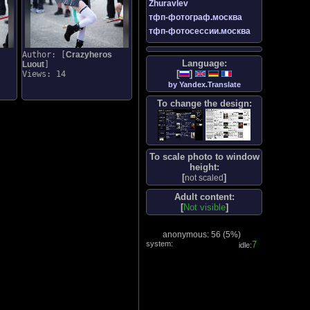
Zhuravlev
тфп-фотограф.москва
тфп-фотосессии.москва
Author: [
Crazyheros
Language:
Luout
]
[
]
Views: 14
by Yandex.Translate
To change the design:
To scale photo to window
height:
[
]
not scaled
Adult content:
[
Not visible
]
anonymous: 56 (
5%
)
system:
8
idle: