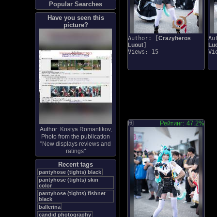
Popular Searches
Have you seen this
picture?
Author: [
Crazyheros
Au
Luout
]
Lu
Views: 15
Vi
[6]
Рейтинг: 47.2%
Author:
Kostya Romantikov
,
Photo from the publication
"
New displays reviews and
ratings
"
Recent tags
pantyhose (tights) black
pantyhose (tights) skin
color
pantyhose (tights) fishnet
black
ballerina
candid photography