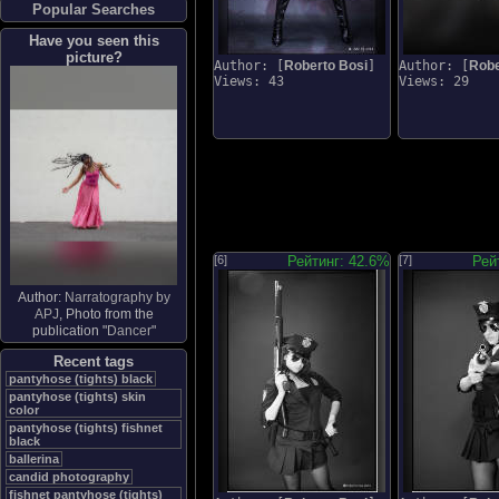
Popular Searches
Have you seen this
picture?
Author: [
Roberto Bosi
]
Author: [
Robe
Views: 43
Views: 29
[6]
Рейтинг: 42.6%
[7]
Рей
Author:
Narratography by
APJ
, Photo from the
publication "
Dancer
"
Recent tags
pantyhose (tights) black
pantyhose (tights) skin
color
pantyhose (tights) fishnet
black
ballerina
candid photography
fishnet pantyhose (tights)