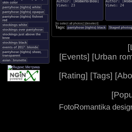
Author: [
Roberto Bosi
]
Author: [
Robe
skin color
Views: 23
Views: 24
pantyhose (tights) white
pantyhose (tights) opaque
pantyhose (tights) fishnet
red
[
to select all photos
]
[
deselect
]
stockings white
Tags:
pantyhose (tights) black
Staged photo
stockings over pantyhose
stockings just above the
knee
stockings black
[
events of 2017
blonde
pantyhose (tights) sheer,
[
Events
] [
Urban ro
transparent
asian
brunette
[
Rating
] [
Tags
] [
Abo
[
Popu
FotoRomantika design