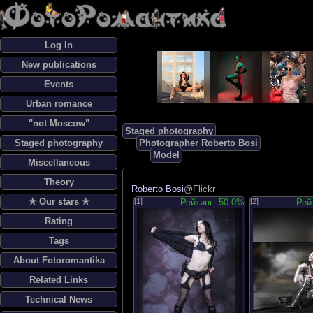
Log In
New publications
Events
Urban romance
"not Moscow"
Staged photography
Staged photography
Photographer Roberto Bosi
Model
Miscellaneous
Theory
Roberto Bosi
@Flickr
✯ Our stars ✯
[1]
Рейтинг: 50.0%
[2]
Рей
Rating
Tags
About Fotoromantika
Related Links
Technical News