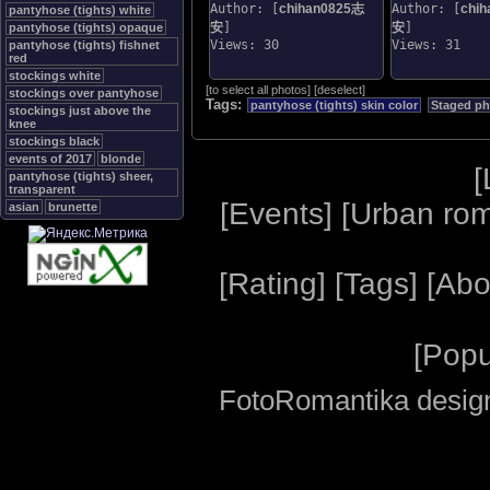
Author: [
chihan0825志
Author: [
chi
pantyhose (tights) white
安
]
安
]
pantyhose (tights) opaque
Views: 30
Views: 31
pantyhose (tights) fishnet
red
stockings white
[
to select all photos
]
[
deselect
]
stockings over pantyhose
Tags:
pantyhose (tights) skin color
Staged p
stockings just above the
knee
stockings black
events of 2017
blonde
[
pantyhose (tights) sheer,
transparent
[
Events
] [
Urban ro
asian
brunette
[
Rating
] [
Tags
] [
Abo
[
Popu
FotoRomantika design