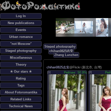
Log In
New publications
Events
Urban romance
"not Moscow"
Staged photography
Staged photography
chihan0825志安
Zhang Lunzhen
Miscellaneous
Theory
chihan0825志安
@Flickr (新北市, 台灣)
✯ Our stars ✯
[1]
Рейтинг: 50.9%
[2]
Рей
Rating
Tags
About Fotoromantika
Related Links
Technical News