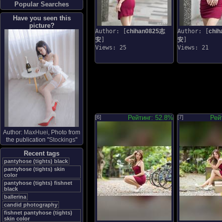
Popular Searches
Have you seen this
picture?
Author: [
chihan0825志
Author: [
chi
安
]
安
]
Views: 25
Views: 21
[6]
Рейтинг: 52.8%
[7]
Рей
Author:
MaxHuei
, Photo from
the publication "
Stockings
"
Recent tags
pantyhose (tights) black
pantyhose (tights) skin
color
pantyhose (tights) fishnet
black
ballerina
candid photography
fishnet pantyhose (tights)
skin color