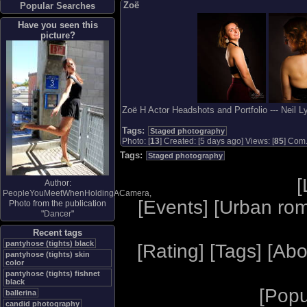
Zoë
Popular Searches
Have you seen this
picture?
Zoë H Actor Headshots and Portfolio --- Neil 
Tags:
Staged photography
Photo: [
13
] Created: [5 days ago] Views: [
85
] Com.
Tags:
Staged photography
[
Author:
PeopleYouMeetWhenHoldingACamera
,
[
Events
] [
Urban ro
Photo from the publication
"
Dancer
"
Recent tags
pantyhose (tights) black
[
Rating
] [
Tags
] [
Abo
pantyhose (tights) skin
color
pantyhose (tights) fishnet
black
[
Popu
ballerina
candid photography