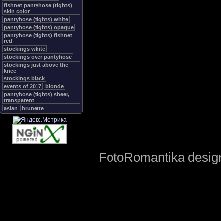
fishnet pantyhose (tights)
skin color
pantyhose (tights) white
pantyhose (tights) opaque
pantyhose (tights) fishnet
red
stockings white
stockings over pantyhose
stockings just above the
knee
stockings black
events of 2017
blonde
pantyhose (tights) sheer,
transparent
asian
brunette
FotoRomantika design