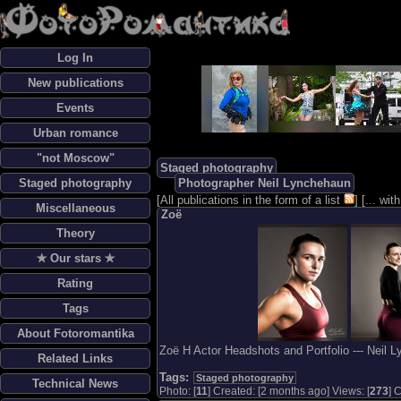
Log In
New publications
Events
Urban romance
"not Moscow"
Staged photography
Staged photography
Photographer Neil Lynchehaun
[
All publications in the form of a list
] [
... wi
Miscellaneous
Zoë
Theory
✯ Our stars ✯
Rating
Tags
About Fotoromantika
Zoë H Actor Headshots and Portfolio --- Neil 
Related Links
Tags:
Staged photography
Technical News
Photo: [
11
] Created: [2 months ago] Views: [
273
] 