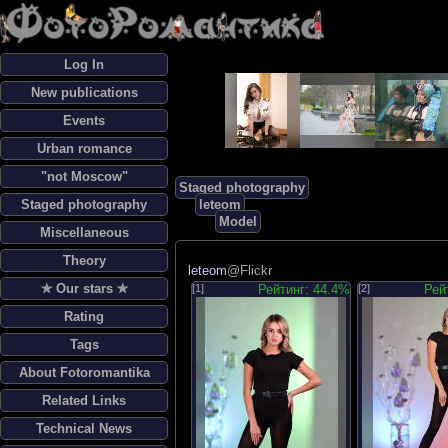
Log In
New publications
Events
Urban romance
"not Moscow"
Staged photography
Staged photography
leteom
Model
Miscellaneous
Theory
leteom
@Flickr
✯ Our stars ✯
[1]
Рейтинг: 44.4%
[2]
Рей
Rating
Tags
About Fotoromantika
Related Links
Technical News