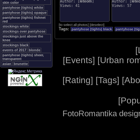
Author: [
leteom
]
Author: [
lete
skin color
Views: 41
Views: 57
pantyhose (tights) white
pantyhose (tights) opaque
pantyhose (tights) fishnet
red
[
to select all photos
]
[
deselect
]
stockings white
Tags:
pantyhose (tights) black
pantyhose (ti
stockings over pantyhose
stockings just above the
knee
stockings black
[
events of 2017
blonde
pantyhose (tights) sheer,
[
Events
] [
Urban ro
transparent
asian
brunette
[
Rating
] [
Tags
] [
Abo
[
Popu
FotoRomantika design