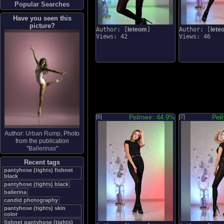
Popular Searches
Have you seen this
picture?
Author: [
leteom
]
Author: [
lete
Views: 42
Views: 46
[6]
Рейтинг: 44.9%
[7]
Рей
Author:
Urban Rump
, Photo
from the publication
"
Ballerinas
"
Recent tags
pantyhose (tights) fishnet
black
pantyhose (tights) black
ballerina
candid photography
pantyhose (tights) skin
color
fishnet pantyhose (tights)