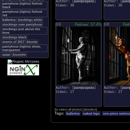
Author: [
juanpzapata
]
Author: [
juan
pantyhose (tights) fishnet
Views: 30
Views: 26
black
pantyhose (tights) fishnet
red
ballerina
stockings white
[11]
Рейтинг: 57.4%
[12]
Рей
stockings over pantyhose
stockings just above the
knee
stockings black
events of 2017
blonde
pantyhose (tights) sheer,
transparent
asian
brunette
Author: [
juanpzapata
]
Author: [
juan
Views: 17
Views: 27
[
to select all photos
]
[
deselect
]
Tags:
ballerina
naked legs
one-piece swimsui