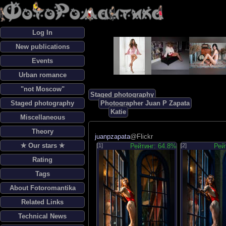
Log In
New publications
Events
Urban romance
"not Moscow"
Staged photography
Staged photography
Photographer Juan P Zapata
Katie
Miscellaneous
Theory
juanpzapata
@Flickr
✯ Our stars ✯
[1]
Рейтинг: 64.8%
[2]
Рей
Rating
Tags
About Fotoromantika
Related Links
Technical News