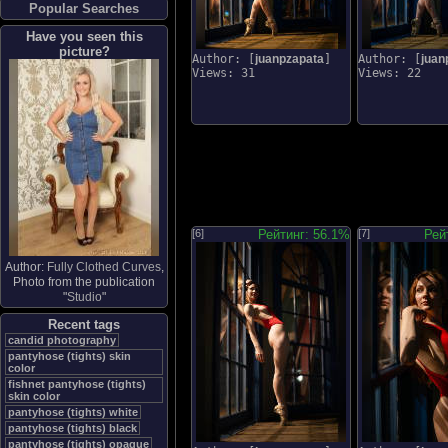
Popular Searches
Have you seen this
picture?
Author: [
juanpzapata
]
Author: [
juan
Views: 31
Views: 22
[6]
Рейтинг: 56.1%
[7]
Рей
Author:
Fully Clothed Curves
,
Photo from the publication
"
Studio
"
Recent tags
candid photography
pantyhose (tights) skin
color
fishnet pantyhose (tights)
skin color
pantyhose (tights) white
pantyhose (tights) black
pantyhose (tights) opaque