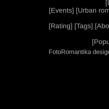
[
[
Events
] [
Urban ro
[
Rating
] [
Tags
] [
Abo
[
Popu
FotoRomantika design