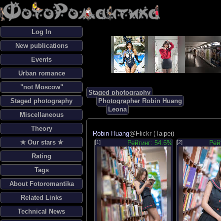
Log In
New publications
Events
Urban romance
"not Moscow"
Staged photography
Staged photography
Photographer Robin Huang
Leona
Miscellaneous
Theory
Robin Huang
@Flickr (Taipei)
✯ Our stars ✯
[1]
Рейтинг: 54.6%
[2]
Рей
Rating
Tags
About Fotoromantika
Related Links
Technical News