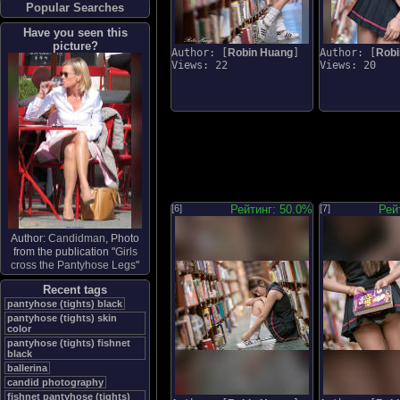
Popular Searches
Have you seen this
picture?
Author: [
Robin Huang
]
Author: [
Robi
Views: 22
Views: 20
[6]
Рейтинг: 50.0%
[7]
Рей
Author:
Candidman
, Photo
from the publication "
Girls
cross the Pantyhose Legs
"
Recent tags
pantyhose (tights) black
pantyhose (tights) skin
color
pantyhose (tights) fishnet
black
ballerina
candid photography
fishnet pantyhose (tights)