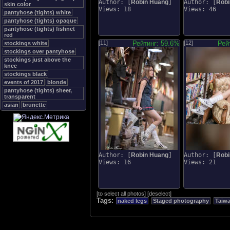
Author: [
Robin Huang
]
Author: [
Robi
skin color
Views: 18
Views: 46
pantyhose (tights) white
pantyhose (tights) opaque
pantyhose (tights) fishnet
red
[11]
Рейтинг: 59.6%
[12]
Рей
stockings white
stockings over pantyhose
stockings just above the
knee
stockings black
events of 2017
blonde
pantyhose (tights) sheer,
transparent
asian
brunette
Author: [
Robin Huang
]
Author: [
Robi
Views: 16
Views: 21
[
to select all photos
]
[
deselect
]
Tags:
naked legs
Staged photography
Taiw