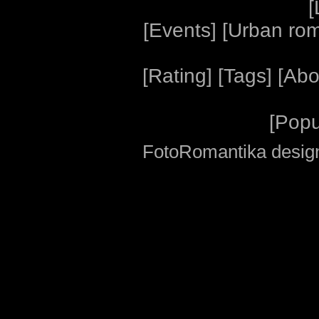
[
[
Events
] [
Urban ro
[
Rating
] [
Tags
] [
Abo
[
Popu
FotoRomantika design