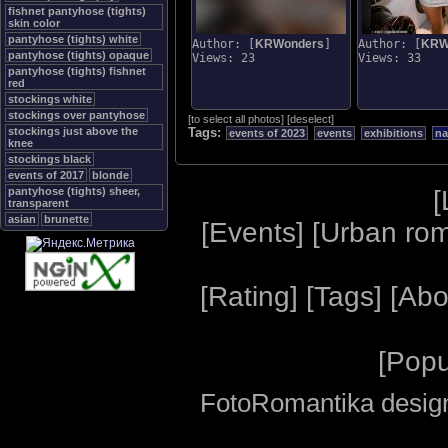
fishnet pantyhose (tights)
skin color
pantyhose (tights) white
Author: [
KRWonders
]
Author: [
KRW
pantyhose (tights) opaque
Views: 23
Views: 33
pantyhose (tights) fishnet
red
stockings white
stockings over pantyhose
[
to select all photos
]
[
deselect
]
stockings just above the
Tags:
events of 2023
events
exhibitions
na
knee
stockings black
events of 2017
blonde
[
pantyhose (tights) sheer,
transparent
asian
brunette
[
Events
] [
Urban ro
[
Rating
] [
Tags
] [
Abo
[
Popu
FotoRomantika design