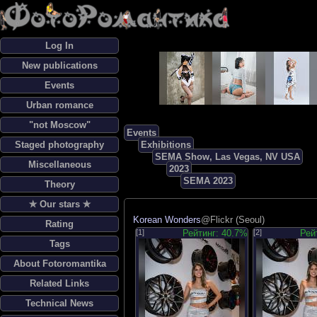
Log In
New publications
Events
Urban romance
"not Moscow"
Events
Staged photography
Exhibitions
SEMA Show, Las Vegas, NV USA
Miscellaneous
2023
SEMA 2023
Theory
✯ Our stars ✯
Korean Wonders
@Flickr (Seoul)
Rating
[1]
Рейтинг: 40.7%
[2]
Рей
Tags
About Fotoromantika
Related Links
Technical News