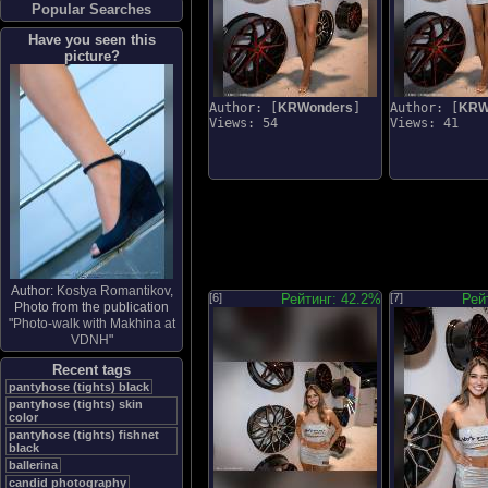
Popular Searches
Have you seen this
picture?
Author: [
KRWonders
]
Author: [
KRW
Views: 54
Views: 41
Author:
Kostya Romantikov
,
[6]
Рейтинг: 42.2%
[7]
Рей
Photo from the publication
"
Photo-walk with Makhina at
VDNH
"
Recent tags
pantyhose (tights) black
pantyhose (tights) skin
color
pantyhose (tights) fishnet
black
ballerina
candid photography