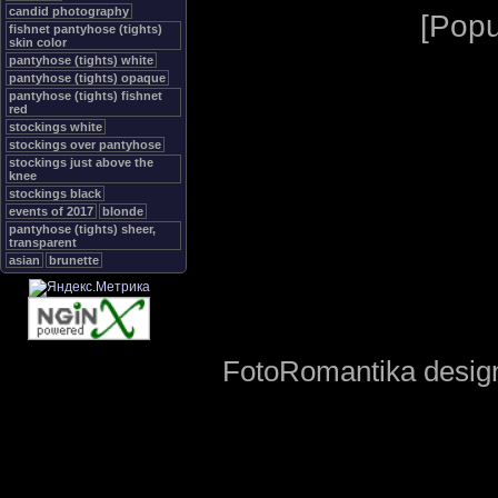
candid photography
[
Popu
fishnet pantyhose (tights)
skin color
pantyhose (tights) white
pantyhose (tights) opaque
pantyhose (tights) fishnet
red
stockings white
stockings over pantyhose
stockings just above the
knee
stockings black
events of 2017
blonde
pantyhose (tights) sheer,
transparent
asian
brunette
FotoRomantika design