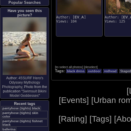
Popular Searches
Have you seen this
picture?
Author: [
EV_A
]
Author: [
EV_
Views: 104
Views: 125
[
to select all photos
]
[
deselect
]
Tags:
black dress
outdoor
redhead
Staged
Author:
45SURF Hero's
Odyssey Mythology
Photography
, Photo from the
[
publication "
Swimsuit Bikini
Model Goddesses
"
[
Events
] [
Urban ro
Recent tags
pantyhose (tights) black
pantyhose (tights) skin
[
Rating
] [
Tags
] [
Abo
color
pantyhose (tights) fishnet
black
ballerina