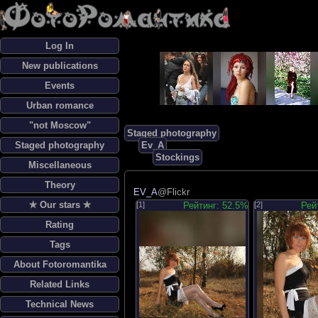
Log In
New publications
Events
Urban romance
"not Moscow"
Staged photography
Staged photography
Ev_A
Stockings
Miscellaneous
Theory
EV_A
@Flickr
✯ Our stars ✯
[1]
Рейтинг: 52.5%
[2]
Рей
Rating
Tags
About Fotoromantika
Related Links
Technical News