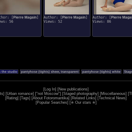
thor: [
Pierre Magain
]
Author: [
Pierre Magain
]
Author: [
Pierre Maga
ews: 56
Views: 52
Views: 86
n the studio
pantyhose (tights) sheer, transparent
pantyhose (tights) white
Stag
[
Log In
] [
New publications
]
ts
] [
Urban romance
] [
"not Moscow"
] [
Staged photography
] [
Miscellaneous
] [
T
[
Rating
] [
Tags
] [
About Fotoromantika
] [
Related Links
] [
Technical News
]
[
Popular Searches
] [
✯ Our stars ✯
]