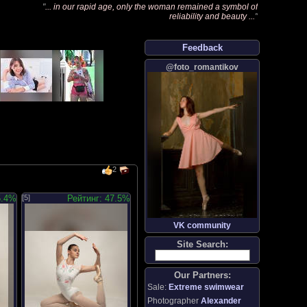
"
... in our rapid age, only the woman remained a symbol of
reliability and beauty ...
"
Feedback
@foto_romantikov
2
5.4%
[5]
Рейтинг: 47.5%
VK community
Site Search:
Our Partners:
Sale:
Extreme swimwear
Photographer
Alexander