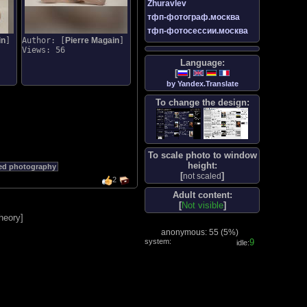
Zhuravlev
тфп-фотограф.москва
тфп-фотосессии.москва
in
]
Author: [
Pierre Magain
]
Views: 56
Language:
[
]
by Yandex.Translate
To change the design:
To scale photo to window
height:
ed photography
[
]
not scaled
2
Adult content:
[
Not visible
]
heory
]
anonymous: 55 (
5%
)
system:
10
idle: