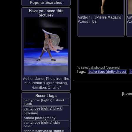
Popular Searches
Have you seen this
picture?
Author: [
Pierre Magain
]
Au
Views: 63
Vi
[
to select all photos
]
[
deselect
]
Tags:
ballet flats (dolly shoes)
i
Author:
Janet
, Photo from the
publication "
Figure skating,
Hamilton, Ontario
"
[
Even
Recent tags
pantyhose (tights) fishnet
black
pantyhose (tights) black
ballerina
candid photography
pantyhose (tights) skin
color
fishnet pantyhose (tights)