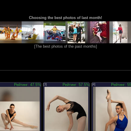
Choosing the best photos of last month!
[
The best photos of the past months
]
Рейтинг: 47.5%
[3]
Рейтинг: 57.5%
[4]
Рейтинг: 5