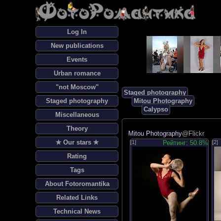
Log In
New publications
Events
Urban romance
"not Moscow"
Staged photography
Staged photography
Mitou Photography
Calypso
Miscellaneous
Theory
Mitou Photography
@Flickr
✯ Our stars ✯
[1]
Рейтинг: 50.8%
[2]
Rating
Tags
About Fotoromantika
Related Links
Technical News