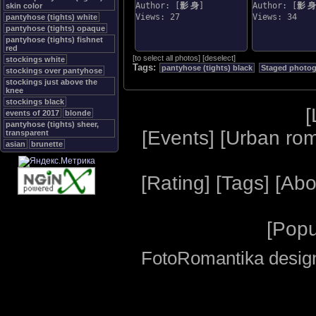
Author: [
影 身
]
Author: [
影 身
skin color
Views: 27
Views: 34
pantyhose (tights) white
pantyhose (tights) opaque
pantyhose (tights) fishnet
red
[
to select all photos
]
[
deselect
]
stockings white
Tags:
pantyhose (tights) black
Staged photo
stockings over pantyhose
stockings just above the
knee
stockings black
[
events of 2017
blonde
pantyhose (tights) sheer,
[
Events
] [
Urban ro
transparent
asian
brunette
[
Rating
] [
Tags
] [
Abo
[
Popu
FotoRomantika design