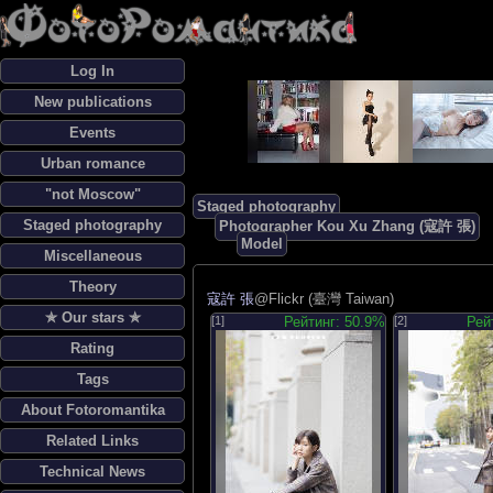
Log In
New publications
Events
Urban romance
"not Moscow"
Staged photography
Staged photography
Photographer Kou Xu Zhang (寇許 張)
Model
Miscellaneous
Theory
寇許 張
@Flickr (臺灣 Taiwan)
✯ Our stars ✯
[1]
Рейтинг: 50.9%
[2]
Рей
Rating
Tags
About Fotoromantika
Related Links
Technical News