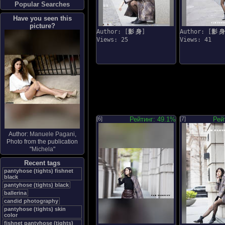
Popular Searches
Have you seen this
picture?
Author: [
影 身
]
Author: [
影 身
Views: 25
Views: 41
[6]
Рейтинг: 49.1%
[7]
Рей
Author:
Manuele Pagani
,
Photo from the publication
"
Michela
"
Recent tags
pantyhose (tights) fishnet
black
pantyhose (tights) black
ballerina
candid photography
pantyhose (tights) skin
color
fishnet pantyhose (tights)