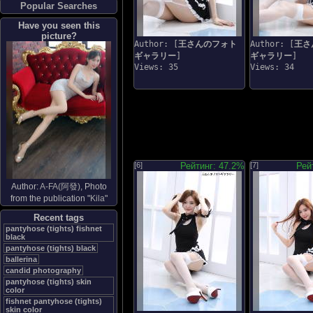
Popular Searches
Have you seen this
picture?
Author: [
王さんのフォト
Author: [
王さ
ギャラリー
]
ギャラリー
]
Views: 35
Views: 34
[6]
Рейтинг: 47.2%
[7]
Рей
Author:
A-FA(阿發)
, Photo
from the publication "
Kila
"
Recent tags
pantyhose (tights) fishnet
black
pantyhose (tights) black
ballerina
candid photography
pantyhose (tights) skin
color
fishnet pantyhose (tights)
skin color