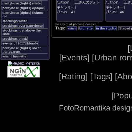
Author: [
王さんのフォト
Author: [
王さ
pantyhose (tights) white
ギャラリー
]
ギャラリー
]
pantyhose (tights) opaque
Views: 43
Views: 46
pantyhose (tights) fishnet
red
stockings white
[
to select all photos
]
[
deselect
]
stockings over pantyhose
Tags:
asian
brunette
in the studio
Staged 
stockings just above the
knee
stockings black
events of 2017
blonde
[
pantyhose (tights) sheer,
transparent
[
Events
] [
Urban ro
asian
brunette
[
Rating
] [
Tags
] [
Abo
[
Popu
FotoRomantika design