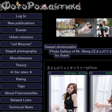
Log In
New publications
Events
Urban romance
"not Moscow"
Staged photography
Staged photography
Photo Gallery of Mr. Wang (王さん
Su Xiaoli
Miscellaneous
Theory
王さんのフォトギャラリー
@Flickr
✯ Our stars ✯
[1]
Рейтинг: 43.5%
[2]
Рей
Rating
Tags
About Fotoromantika
Related Links
Technical News