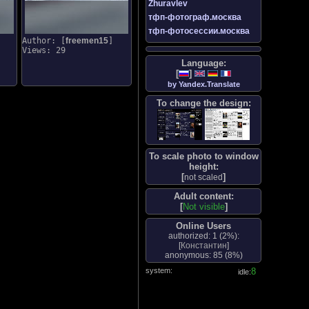
Zhuravlev
тфп-фотограф.москва
тфп-фотосессии.москва
Author: [
freemen15
]
Views: 29
Language:
[
]
by Yandex.Translate
To change the design:
To scale photo to window
height:
[
]
not scaled
Adult content:
[
Not visible
]
Online Users
authorized: 1 (
2%
):
[
Константин
]
anonymous: 85 (
8%
)
system:
8
idle: