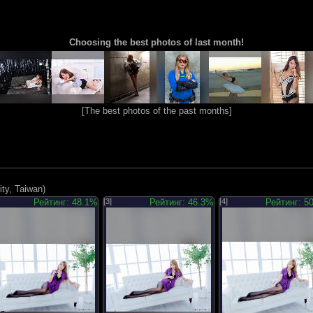
Choosing the best photos of last month!
[
The best photos of the past months
]
ty, Taiwan)
Рейтинг: 48.1%
[3]
Рейтинг: 46.3%
[4]
Рейтинг: 5