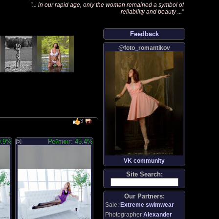
"
... in our rapid age, only the woman remained a symbol of
reliability and beauty ...
"
Feedback
@foto_romantikov
3
0.9%
[5]
Рейтинг: 45.4%
VK community
Site Search:
Our Partners:
Sale:
Extreme swimwear
Photographer
Alexander