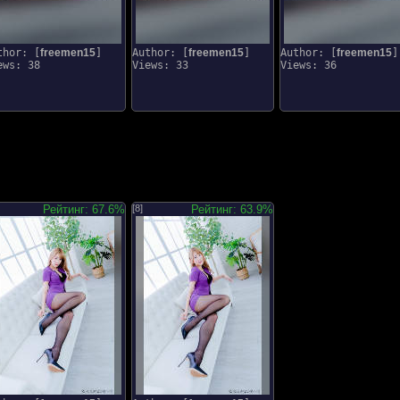
thor: [
freemen15
]
Author: [
freemen15
]
Author: [
freemen15
]
ews: 38
Views: 33
Views: 36
Рейтинг: 67.6%
[8]
Рейтинг: 63.9%