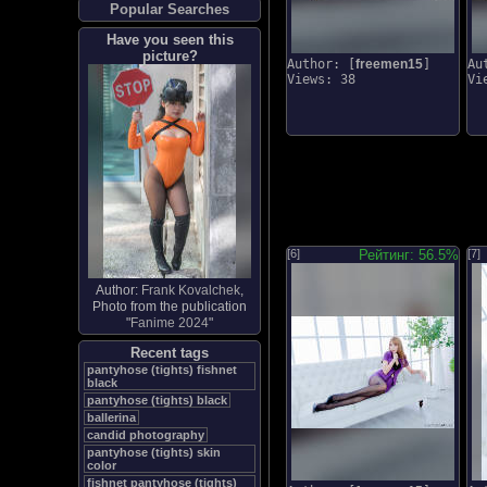
Popular Searches
Have you seen this
picture?
Author: [
freemen15
]
Au
Views: 38
Vi
[6]
Рейтинг: 56.5%
[7]
Author:
Frank Kovalchek
,
Photo from the publication
"
Fanime 2024
"
Recent tags
pantyhose (tights) fishnet
black
pantyhose (tights) black
ballerina
candid photography
pantyhose (tights) skin
color
fishnet pantyhose (tights)