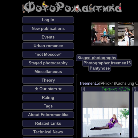
Log In
New publications
Events
Urban romance
"not Moscow"
Staged photography
Staged photography
Photographer freemen15
Pantyhose
Miscellaneous
Theory
freemen15
@Flickr (Kaohsiung Ci
✯ Our stars ✯
[1]
Рейтинг: 47.2%
[2]
Rating
Tags
About Fotoromantika
Related Links
Technical News