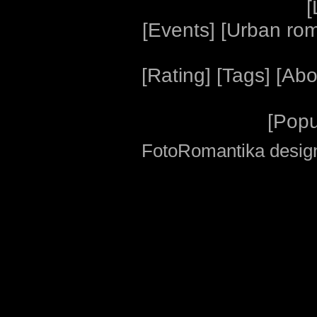
[
[
Events
] [
Urban ro
[
Rating
] [
Tags
] [
Abo
[
Popu
FotoRomantika design