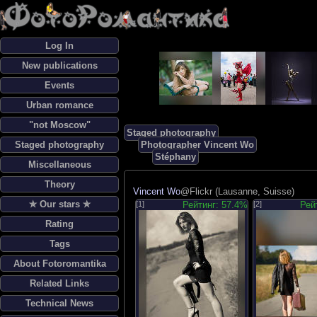
Log In
New publications
Events
Urban romance
"not Moscow"
Staged photography
Staged photography
Photographer Vincent Wo
Stéphany
Miscellaneous
Theory
Vincent Wo
@Flickr (Lausanne, Suisse)
✯ Our stars ✯
[1]
Рейтинг: 57.4%
[2]
Рей
Rating
Tags
About Fotoromantika
Related Links
Technical News