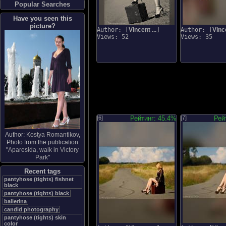
Popular Searches
Have you seen this
picture?
Author: [
Vincent ...
]
Author: [
Vince
Views: 52
Views: 35
[6]
Рейтинг: 45.4%
[7]
Рей
Author:
Kostya Romantikov
,
Photo from the publication
"
Aparesida, walk in Victory
Park
"
Recent tags
pantyhose (tights) fishnet
black
pantyhose (tights) black
ballerina
candid photography
pantyhose (tights) skin
color