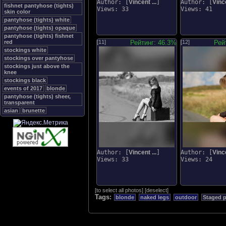
Author: [
Vincent ...
]
Author: [
Vince
fishnet pantyhose (tights)
Views: 33
Views: 41
skin color
pantyhose (tights) white
pantyhose (tights) opaque
pantyhose (tights) fishnet
red
[11]
Рейтинг: 46.3%
[12]
Рей
stockings white
stockings over pantyhose
stockings just above the
knee
stockings black
events of 2017
blonde
pantyhose (tights) sheer,
transparent
asian
brunette
Author: [
Vincent ...
]
Author: [
Vince
Views: 33
Views: 24
[
to select all photos
]
[
deselect
]
Tags:
blonde
naked legs
outdoor
Staged 