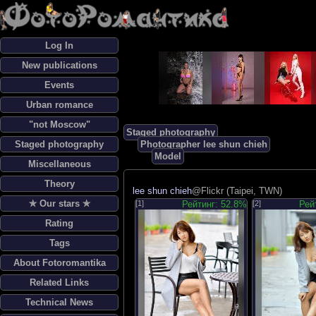
Log In
New publications
Events
Urban romance
"not Moscow"
Staged photography
Staged photography
Photographer lee shun chieh
Model
Miscellaneous
Theory
lee shun chieh
@Flickr (Taipei, TWN)
✯ Our stars ✯
[1]
Рейтинг: 52.8%
[2]
Рей
Rating
Tags
About Fotoromantika
Related Links
Technical News