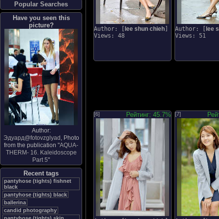
Popular Searches
Have you seen this
picture?
Author: [
lee shun chieh
]
Author: [
lee 
Views: 48
Views: 51
[6]
Рейтинг: 45.7%
[7]
Рей
Author:
Эдуард@fotovzglyad
, Photo
from the publication "
AQUA-
THERM- 16. Kaleidoscope
Part 5
"
Recent tags
pantyhose (tights) fishnet
black
pantyhose (tights) black
ballerina
candid photography
pantyhose (tights) skin