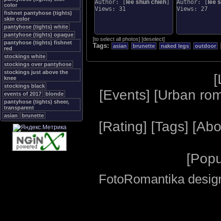
Author: [
lee shun chieh
]
Author: [
lee 
color
Views: 31
Views: 27
fishnet pantyhose (tights)
skin color
pantyhose (tights) white
pantyhose (tights) opaque
[
to select all photos
]
[
deselect
]
pantyhose (tights) fishnet
Tags:
asian
brunette
naked legs
outdoor
red
stockings white
stockings over pantyhose
stockings just above the
[
knee
stockings black
[
Events
] [
Urban ro
events of 2017
blonde
pantyhose (tights) sheer,
transparent
asian
brunette
[
Rating
] [
Tags
] [
Abo
[
Popu
FotoRomantika design