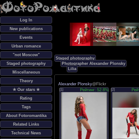
Log In
New publications
Events
Urban romance
"not Moscow"
Staged photography
Staged photography
Photographer Alexander Plonsky
Lilia
Miscellaneous
Theory
Alexander Plonsky
@Flickr
✯ Our stars ✯
[1]
Рейтинг: 52.8%
[2]
Рей
Rating
Tags
About Fotoromantika
Related Links
Technical News