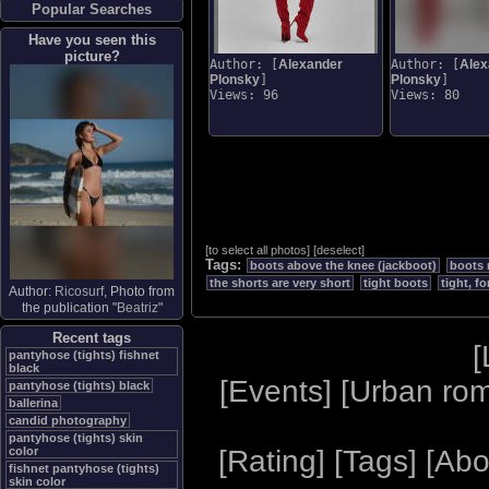
Popular Searches
Have you seen this
picture?
Author: [
Alexander
Author: [
Alex
Plonsky
]
Plonsky
]
Views: 96
Views: 80
[
to select all photos
]
[
deselect
]
Tags:
boots above the knee (jackboot)
boots 
the shorts are very short
tight boots
tight, f
Author:
Ricosurf
, Photo from
the publication "
Beatriz
"
Recent tags
[
pantyhose (tights) fishnet
black
[
Events
] [
Urban ro
pantyhose (tights) black
ballerina
candid photography
pantyhose (tights) skin
[
Rating
] [
Tags
] [
Abo
color
fishnet pantyhose (tights)
skin color