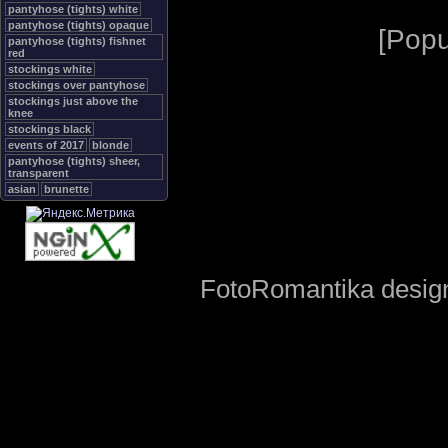
pantyhose (tights) white
pantyhose (tights) opaque
[
Popu
pantyhose (tights) fishnet
red
stockings white
stockings over pantyhose
stockings just above the
knee
stockings black
events of 2017
blonde
pantyhose (tights) sheer,
transparent
asian
brunette
FotoRomantika design