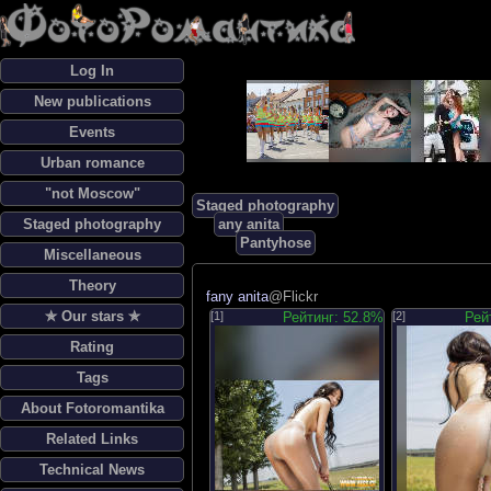
Log In
New publications
Events
Urban romance
"not Moscow"
Staged photography
Staged photography
any anita
Pantyhose
Miscellaneous
Theory
fany anita
@Flickr
✯ Our stars ✯
[1]
Рейтинг: 52.8%
[2]
Рей
Rating
Tags
About Fotoromantika
Related Links
Technical News