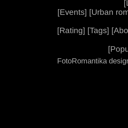
[
[
Events
] [
Urban ro
[
Rating
] [
Tags
] [
Abo
[
Popu
FotoRomantika design