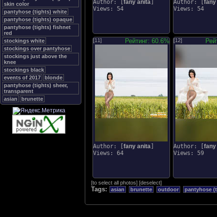
Author: [
fany anita
]
Author: [
fany
skin color
Views: 54
Views: 54
pantyhose (tights) white
pantyhose (tights) opaque
pantyhose (tights) fishnet
red
[11]
Рейтинг: 60.6%
[12]
Рей
stockings white
stockings over pantyhose
stockings just above the
knee
stockings black
events of 2017
blonde
pantyhose (tights) sheer,
transparent
asian
brunette
Author: [
fany anita
]
Author: [
fany
Views: 64
Views: 59
[
to select all photos
]
[
deselect
]
Tags:
asian
brunette
outdoor
pantyhose (t