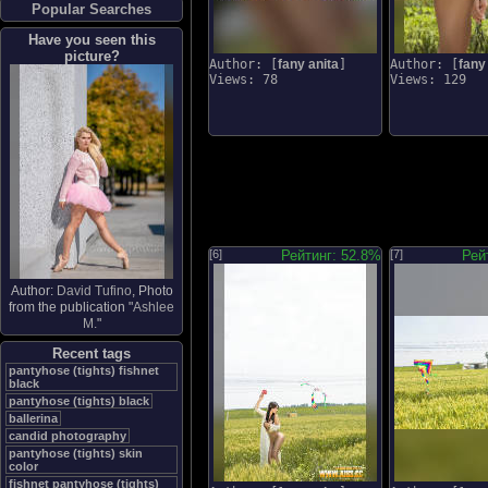
Popular Searches
Have you seen this
picture?
Author: [
fany anita
]
Author: [
fany
Views: 78
Views: 129
[6]
Рейтинг: 52.8%
[7]
Рей
Author:
David Tufino
, Photo
from the publication "
Ashlee
M.
"
Recent tags
pantyhose (tights) fishnet
black
pantyhose (tights) black
ballerina
candid photography
pantyhose (tights) skin
color
fishnet pantyhose (tights)