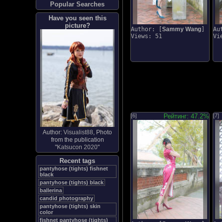
Popular Searches
Have you seen this
picture?
Author: [
Sammy Wang
]
Au
Views: 51
Vi
[6]
Рейтинг: 47.2%
[7]
Author:
Visualist88
, Photo
from the publication
"
Katsucon 2020
"
Recent tags
pantyhose (tights) fishnet
black
pantyhose (tights) black
ballerina
candid photography
pantyhose (tights) skin
color
fishnet pantyhose (tights)