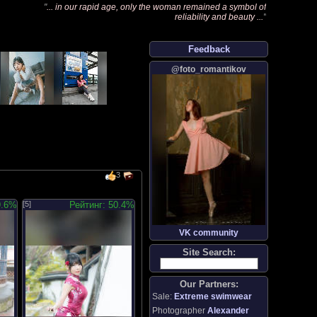
"
... in our rapid age, only the woman remained a symbol of
reliability and beauty ...
"
Feedback
@foto_romantikov
3
9.6%
[5]
Рейтинг: 50.4%
VK community
Site Search:
Our Partners:
Sale:
Extreme swimwear
Photographer
Alexander