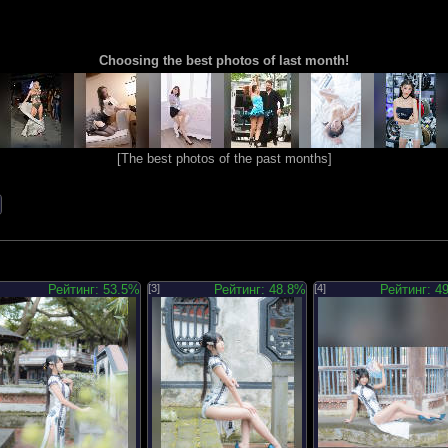
Choosing the best photos of last month!
[
The best photos of the past months
]
Рейтинг: 53.5%
[3]
Рейтинг: 48.8%
[4]
Рейтинг: 4