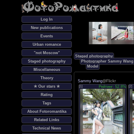
Log In
New publications
Events
Urban romance
"not Moscow"
Staged photography
Staged photography
Photographer Sammy Wang
Model
Miscellaneous
Theory
Sammy Wang
@Flickr
✯ Our stars ✯
[1]
Рейтинг: 52.8%
[2]
Rating
Tags
About Fotoromantika
Related Links
Technical News