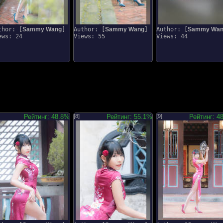
thor: [
Sammy Wang
]
Author: [
Sammy Wang
]
Author: [
Sammy Wa
ews: 24
Views: 55
Views: 44
Рейтинг: 48.8%
[8]
Рейтинг: 55.1%
[9]
Рейтинг: 4