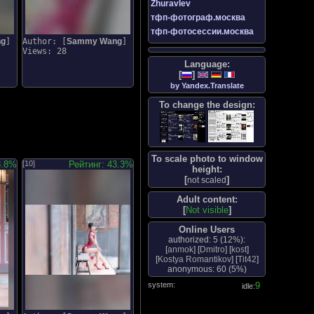
Zhuravlev
тфп-фотограф.москва
тфп-фотосессии.москва
ng
]
Author: [
Sammy Wang
]
Views: 28
Language:
[
]
by Yandex.Translate
To change the design:
To scale photo to window
8.8%
[10]
Рейтинг: 43.3%
height:
[
]
not scaled
Adult content:
[
Not visible
]
Online Users
authorized: 5 (
12%
):
[
anmok
] [
Dmitro
] [
kost
]
[
Kostya Romantikov
] [
Tit42
]
anonymous: 60 (
5%
)
system:
10
idle: