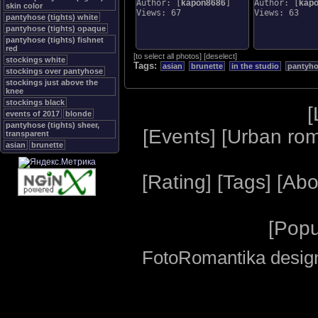
Author: [
kapon8686
]
Author: [
kap
skin color
Views: 67
Views: 63
pantyhose (tights) white
pantyhose (tights) opaque
pantyhose (tights) fishnet
red
[
to select all photos
]
[
deselect
]
stockings white
Tags:
asian
brunette
in the studio
pantyhos
stockings over pantyhose
stockings just above the
knee
stockings black
[
events of 2017
blonde
pantyhose (tights) sheer,
[
Events
] [
Urban ro
transparent
asian
brunette
[
Rating
] [
Tags
] [
Abo
[
Popu
FotoRomantika design