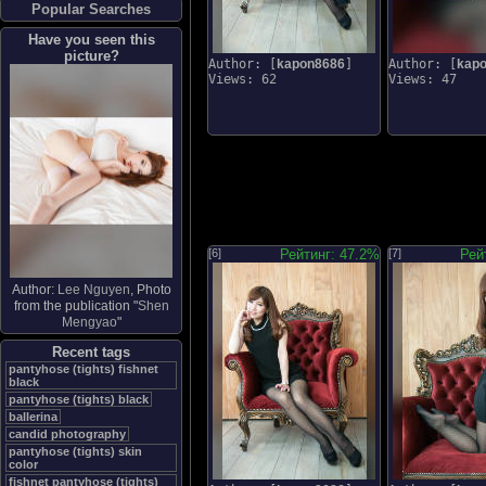
Popular Searches
Have you seen this
picture?
Author: [
kapon8686
]
Author: [
kap
Views: 62
Views: 47
[6]
Рейтинг: 47.2%
[7]
Рей
Author:
Lee Nguyen
, Photo
from the publication "
Shen
Mengyao
"
Recent tags
pantyhose (tights) fishnet
black
pantyhose (tights) black
ballerina
candid photography
pantyhose (tights) skin
color
fishnet pantyhose (tights)