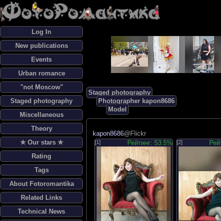
Log In
New publications
Events
Urban romance
"not Moscow"
Staged photography
Staged photography
Photographer kapon8686
Model
Miscellaneous
Theory
kapon8686
@Flickr
✯ Our stars ✯
[1]
Рейтинг: 53.5%
[2]
Рей
Rating
Tags
About Fotoromantika
Related Links
Technical News