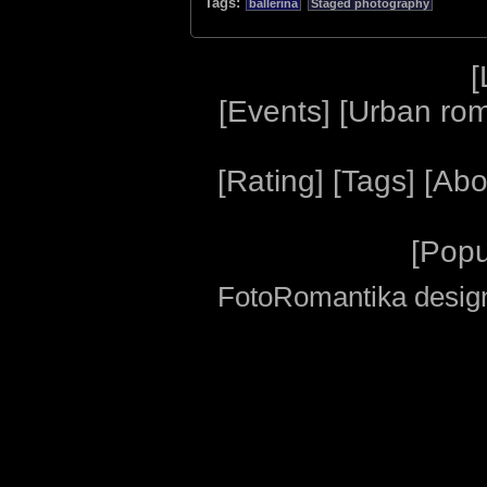
Tags:
ballerina
Staged photography
[
[
Events
] [
Urban ro
[
Rating
] [
Tags
] [
Abo
[
Popu
FotoRomantika design