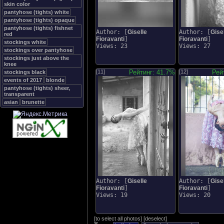
skin color
pantyhose (tights) white
pantyhose (tights) opaque
pantyhose (tights) fishnet
Author: [
Giselle
Author: [
Gise
red
Fioravanti
]
Fioravanti
]
stockings white
Views: 23
Views: 27
stockings over pantyhose
stockings just above the
knee
[11]
Рейтинг: 41.7%
[12]
Рей
stockings black
events of 2017
blonde
pantyhose (tights) sheer,
transparent
asian
brunette
Author: [
Giselle
Author: [
Gise
Fioravanti
]
Fioravanti
]
Views: 19
Views: 20
[
to select all photos
]
[
deselect
]