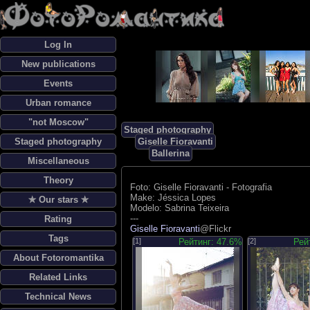
Log In
New publications
Events
Urban romance
"not Moscow"
Staged photography
Staged photography
Giselle Fioravanti
Ballerina
Miscellaneous
Theory
Foto: Giselle Fioravanti - Fotografia
Make: Jéssica Lopes
✯ Our stars ✯
Modelo: Sabrina Teixeira
---
Rating
Giselle Fioravanti
@Flickr
Tags
[1]
Рейтинг: 47.6%
[2]
Рей
About Fotoromantika
Related Links
Technical News