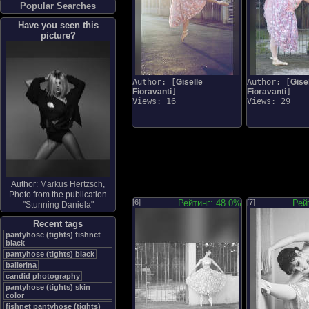
Popular Searches
Have you seen this
picture?
Author: [
Giselle
Author: [
Gise
Fioravanti
]
Fioravanti
]
Views: 16
Views: 29
Author:
Markus Hertzsch
,
Photo from the publication
[6]
Рейтинг: 48.0%
[7]
Рей
"
Stunning Daniela
"
Recent tags
pantyhose (tights) fishnet
black
pantyhose (tights) black
ballerina
candid photography
pantyhose (tights) skin
color
fishnet pantyhose (tights)