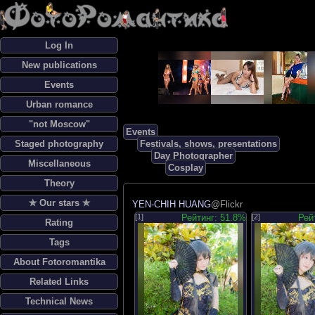
Log In
New publications
Events
Urban romance
"not Moscow"
Events
Staged photography
Festivals, shows, presentations
Day Photographer
Miscellaneous
Cosplay
Theory
✯ Our stars ✯
YEN-CHIH HUANG
@Flickr
[1]
Рейтинг: 51.8%
[2]
Рей
Rating
Tags
About Fotoromantika
Related Links
Technical News