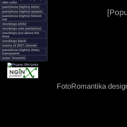
skin color
pantyhose (tights) white
[
Popu
pantyhose (tights) opaque
pantyhose (tights) fishnet
red
stockings white
stockings over pantyhose
stockings just above the
knee
stockings black
events of 2017
blonde
pantyhose (tights) sheer,
transparent
asian
brunette
FotoRomantika design