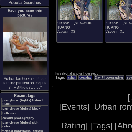
Popular Searches
Have you seen this
picture?
Author: [
YEN-CHIH
Author: [
YEN
HUANG
]
HUANG
]
Views: 33
Views: 31
[
to select all photos
]
[
deselect
]
Tags:
asian
cosplay
Day Photographer
eve
Author:
Ian Gervais
, Photo
from the publication "
Sophie
S - MSPhotoStudios
"
[
Recent tags
pantyhose (tights) fishnet
black
[
Events
] [
Urban ro
pantyhose (tights) black
ballerina
candid photography
pantyhose (tights) skin
[
Rating
] [
Tags
] [
Abo
color
fishnet pantyhose (tights)