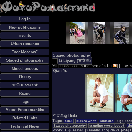
Log In
New publications
Events
Urban romance
"not Moscow"
Staged photography
Staged photography
Li Liyang (立立羊)
[
All publications in the form of a list
] [
... wi
Miscellaneous
Qian Yu
Theory
✯ Our stars ✯
Rating
Tags
About Fotoromantika
立立羊@Flickr
Related Links
Tags:
asian
blouse white
brunette
high heel
Staged photography
standing cross-legged
ti
Technical News
Photo: [
15
] Created: [3 months ago] Views: [
456
] 