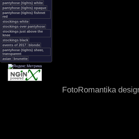
pantyhose (tights) white
pantyhose (tights) opaque
pantyhose (tights) fishnet
red
stockings white
stockings over pantyhose
stockings just above the
knee
stockings black
events of 2017
blonde
pantyhose (tights) sheer,
transparent
asian
brunette
FotoRomantika design