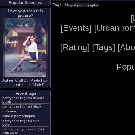
Popular Searches
Tags:
Staged photography
Have you seen this
picture?
[
[
Events
] [
Urban ro
[
Rating
] [
Tags
] [
Abo
[
Popu
Author:
Craft Du
, Photo from
the publication "
Model
"
Recent tags
pantyhose (tights) fishnet
black
pantyhose (tights) black
ballerina
candid photography
pantyhose (tights) skin
color
fishnet pantyhose (tights)
skin color