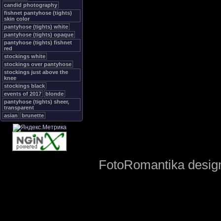
candid photography
fishnet pantyhose (tights)
skin color
pantyhose (tights) white
pantyhose (tights) opaque
pantyhose (tights) fishnet
red
stockings white
stockings over pantyhose
stockings just above the
knee
stockings black
events of 2017
blonde
pantyhose (tights) sheer,
transparent
asian
brunette
FotoRomantika design