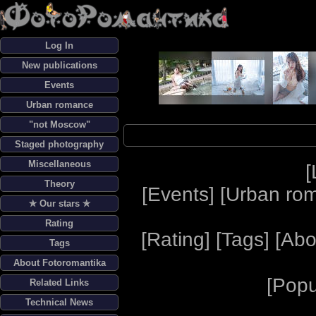
Log In
New publications
Events
Urban romance
"not Moscow"
Staged photography
Miscellaneous
[
Theory
[
Events
] [
Urban ro
✯ Our stars ✯
Rating
[
Rating
] [
Tags
] [
Abo
Tags
About Fotoromantika
[
Popu
Related Links
Technical News