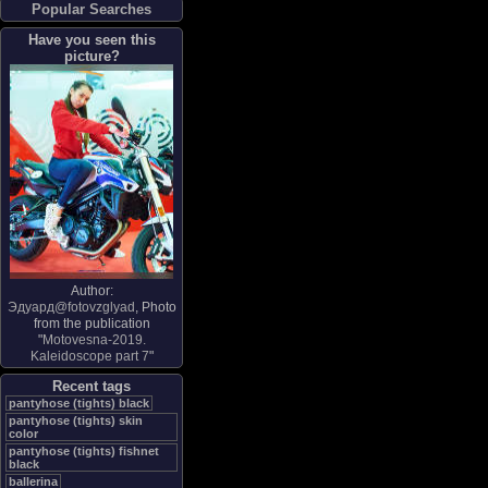
Popular Searches
Have you seen this
picture?
Author:
Эдуард@fotovzglyad
, Photo
from the publication
"
Motovesna-2019.
Kaleidoscope part 7
"
Recent tags
pantyhose (tights) black
pantyhose (tights) skin
color
pantyhose (tights) fishnet
black
ballerina