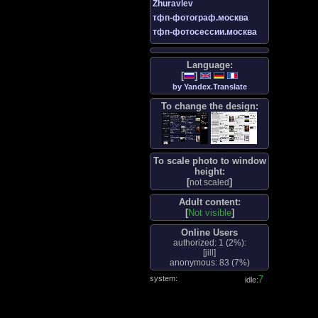
Zhuravlev
тфп-фотограф.москва
тфп-фотосессии.москва
Language:
[
]
by Yandex.Translate
To change the design:
To scale photo to window
height:
[
]
not scaled
Adult content:
[
Not visible
]
Online Users
authorized: 1 (
2%
):
[
jill
]
anonymous: 83 (
7%
)
system:
8
idle: