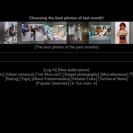
Choosing the best photos of last month!
[
The best photos of the past months
]
[
Log In
] [
New publications
]
ts
] [
Urban romance
] [
"not Moscow"
] [
Staged photography
] [
Miscellaneous
] [
T
[
Rating
] [
Tags
] [
About Fotoromantika
] [
Related Links
] [
Technical News
]
[
Popular Searches
] [
✯ Our stars ✯
]