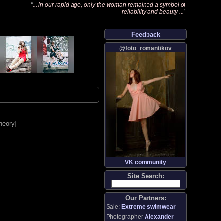
"
... in our rapid age, only the woman remained a symbol of
reliability and beauty ...
"
Feedback
@foto_romantikov
heory
]
VK community
Site Search:
Our Partners:
Sale:
Extreme swimwear
Photographer
Alexander