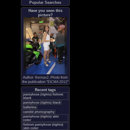
Popular Searches
Have you seen this
picture?
Author:
themax2
, Photo from
the publication "
EICMA 2012
"
Recent tags
pantyhose (tights) fishnet
black
pantyhose (tights) black
ballerina
candid photography
pantyhose (tights) skin
color
fishnet pantyhose (tights)
skin color