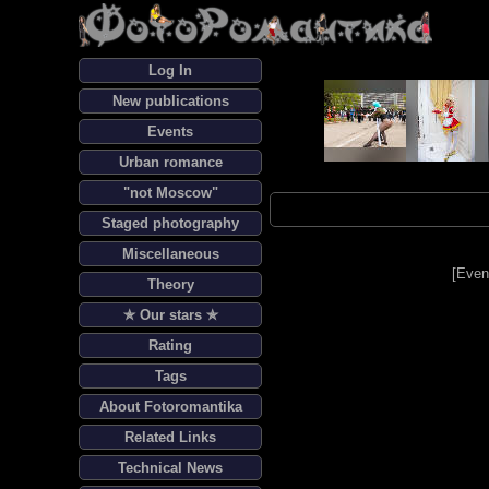
Log In
New publications
Events
Urban romance
"not Moscow"
Staged photography
Miscellaneous
[
Even
Theory
✯ Our stars ✯
Rating
Tags
About Fotoromantika
Related Links
Technical News