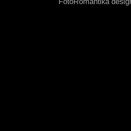
FotoRomantika design