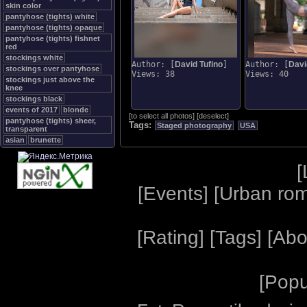
skin color
pantyhose (tights) white
pantyhose (tights) opaque
pantyhose (tights) fishnet
red
stockings white
Author: [
David Tufino
]
Author: [
Davi
stockings over pantyhose
Views: 38
Views: 40
stockings just above the
knee
stockings black
events of 2017
blonde
[
to select all photos
]
[
deselect
]
pantyhose (tights) sheer,
Tags:
Staged photography
USA
transparent
asian
brunette
[
[
Events
] [
Urban ro
[
Rating
] [
Tags
] [
Abo
[
Popu