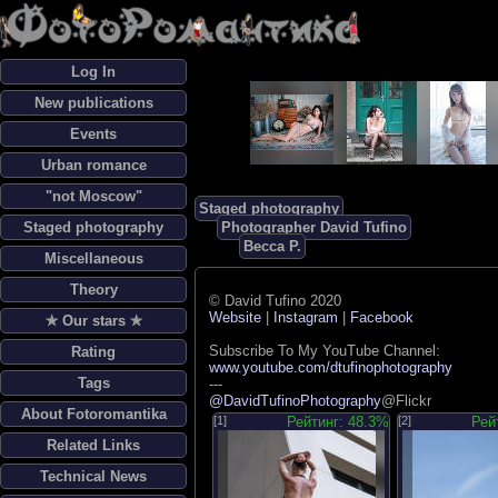
Log In
New publications
Events
Urban romance
"not Moscow"
Staged photography
Staged photography
Photographer David Tufino
Becca P.
Miscellaneous
Theory
© David Tufino 2020
Website
|
Instagram
|
Facebook
✯ Our stars ✯
Subscribe To My YouTube Channel:
Rating
www.youtube.com/dtufinophotography
Tags
---
@DavidTufinoPhotography
@Flickr
About Fotoromantika
[1]
Рейтинг: 48.3%
[2]
Рей
Related Links
Technical News