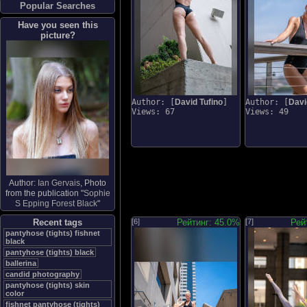
Popular Searches
Have you seen this
picture?
Author: [
David Tufino
]
Author: [
Davi
Views: 67
Views: 49
Author:
Ian Gervais
, Photo
from the publication "
Sophie
S Epping Forest Black
"
Recent tags
[6]
Рейтинг: 45.0%
[7]
Рей
pantyhose (tights) fishnet
black
pantyhose (tights) black
ballerina
candid photography
pantyhose (tights) skin
color
fishnet pantyhose (tights)