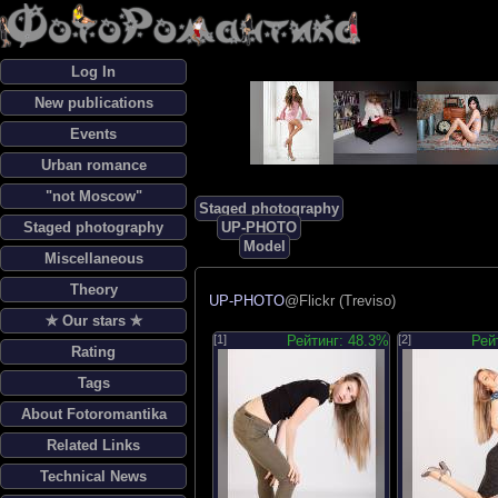
Log In
New publications
Events
Urban romance
"not Moscow"
Staged photography
Staged photography
UP-PHOTO
Model
Miscellaneous
Theory
UP-PHOTO
@Flickr (Treviso)
✯ Our stars ✯
[1]
Рейтинг: 48.3%
[2]
Рей
Rating
Tags
About Fotoromantika
Related Links
Technical News