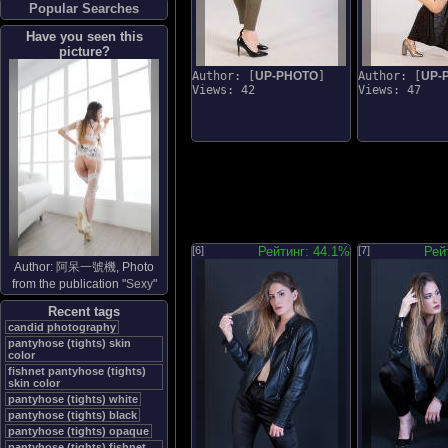
Popular Searches
Have you seen this
picture?
Author: [
UP-PHOTO
]
Author: [
UP-
Views: 42
Views: 47
[6]
Рейтинг: 44.1%
[7]
Рей
Author:
阿呆一號機
, Photo
from the publication "
Sexy
"
Recent tags
candid photography
pantyhose (tights) skin
color
fishnet pantyhose (tights)
skin color
pantyhose (tights) white
pantyhose (tights) black
pantyhose (tights) opaque
pantyhose (tights) fishnet