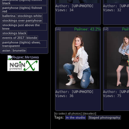
black
Author: [
UP-PHOTO
]
Author: [
UP-
pantyhose (tights) fishnet
Views: 34
Views: 32
red
ballerina
stockings white
stockings over pantyhose
stockings just above the
knee
[11]
Рейтинг: 43.2%
[12]
Рей
stockings black
events of 2017
blonde
pantyhose (tights) sheer,
transparent
asian
brunette
Author: [
UP-PHOTO
]
Author: [
UP-
Views: 36
Views: 75
[
to select all photos
]
[
deselect
]
Tags:
in the studio
Staged photography