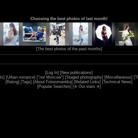
Choosing the best photos of last month!
[
The best photos of the past months
]
[
Log In
] [
New publications
]
ts
] [
Urban romance
] [
"not Moscow"
] [
Staged photography
] [
Miscellaneous
] [
T
[
Rating
] [
Tags
] [
About Fotoromantika
] [
Related Links
] [
Technical News
]
[
Popular Searches
] [
✯ Our stars ✯
]