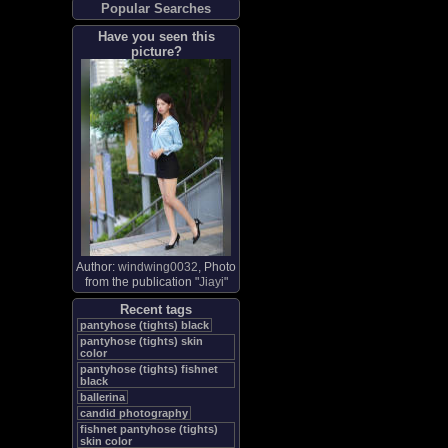
Popular Searches
Have you seen this
picture?
Author:
windwing0032
, Photo
from the publication "
Jiayi
"
Recent tags
pantyhose (tights) black
pantyhose (tights) skin
color
pantyhose (tights) fishnet
black
ballerina
candid photography
fishnet pantyhose (tights)
skin color