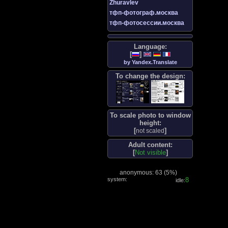
Zhuravlev
тфп-фотограф.москва
тфп-фотосессии.москва
Language:
[
]
by Yandex.Translate
To change the design:
To scale photo to window
height:
[
]
not scaled
Adult content:
[
Not visible
]
anonymous: 63 (
5%
)
system:
9
idle: