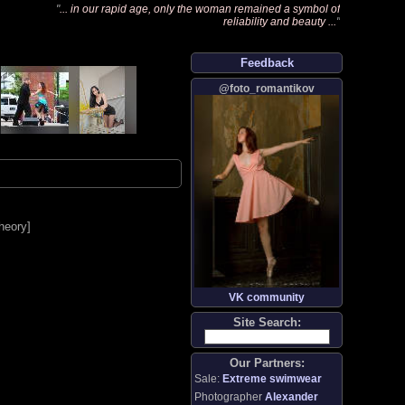
"
... in our rapid age, only the woman remained a symbol of
reliability and beauty ...
"
Feedback
@foto_romantikov
heory
]
VK community
Site Search:
Our Partners:
Sale:
Extreme swimwear
Photographer
Alexander