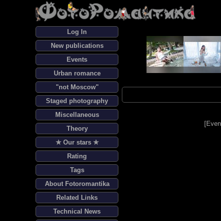
Log In
New publications
Events
Urban romance
"not Moscow"
Staged photography
Miscellaneous
[
Even
Theory
✯ Our stars ✯
Rating
Tags
About Fotoromantika
Related Links
Technical News