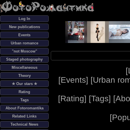
Log In
New publications
Events
Urban romance
"not Moscow"
Staged photography
Miscellaneous
[
Theory
[
Events
] [
Urban ro
✯ Our stars ✯
Rating
[
Rating
] [
Tags
] [
Abo
Tags
About Fotoromantika
[
Popu
Related Links
Technical News