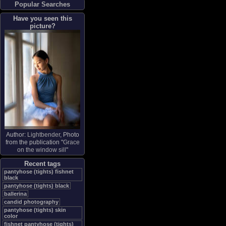
Popular Searches
Have you seen this
picture?
Author:
Lightbender
, Photo
from the publication "
Grace
on the window sill
"
Recent tags
pantyhose (tights) fishnet
black
pantyhose (tights) black
ballerina
candid photography
pantyhose (tights) skin
color
fishnet pantyhose (tights)