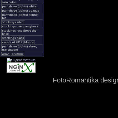
skin color
pantyhose (tights) white
pantyhose (tights) opaque
pantyhose (tights) fishnet
red
stockings white
stockings over pantyhose
stockings just above the
knee
stockings black
events of 2017
blonde
pantyhose (tights) sheer,
transparent
asian
brunette
FotoRomantika design