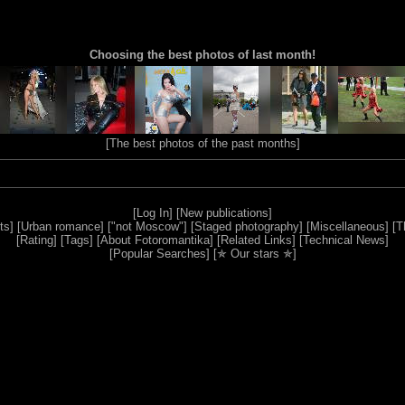
Choosing the best photos of last month!
[
The best photos of the past months
]
[
Log In
] [
New publications
]
ts
] [
Urban romance
] [
"not Moscow"
] [
Staged photography
] [
Miscellaneous
] [
T
[
Rating
] [
Tags
] [
About Fotoromantika
] [
Related Links
] [
Technical News
]
[
Popular Searches
] [
✯ Our stars ✯
]