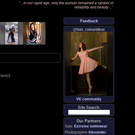
"
... in our rapid age, only the woman remained a symbol of
reliability and beauty ...
"
Feedback
@foto_romantikov
heory
]
VK community
Site Search:
Our Partners:
Sale:
Extreme swimwear
Photographer
Alexander