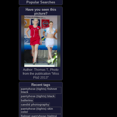
Popular Searches
Have you seen this
picture?
Author:
Thomas T.
, Photo
from the publication "
Miss
Pláž 2013
"
Recent tags
pantyhose (tights) fishnet
black
pantyhose (tights) black
ballerina
candid photography
pantyhose (tights) skin
color
fishnet pantyhose (tights)