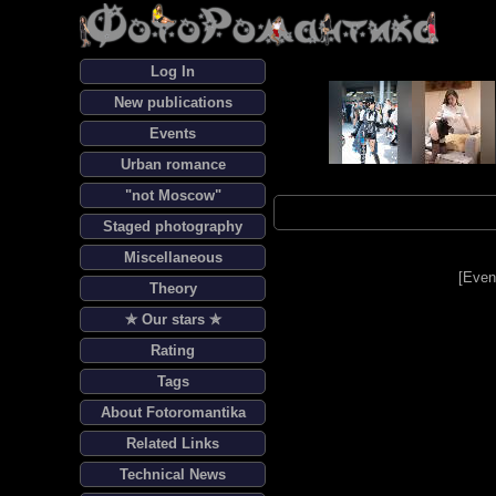
Log In
New publications
Events
Urban romance
"not Moscow"
Staged photography
Miscellaneous
[
Even
Theory
✯ Our stars ✯
Rating
Tags
About Fotoromantika
Related Links
Technical News