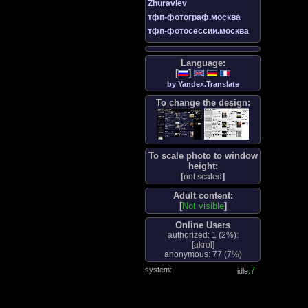
Zhuravlev
тфп-фотограф.москва
тфп-фотосессии.москва
Language:
[
]
by Yandex.Translate
To change the design:
To scale photo to window
height:
[
]
not scaled
Adult content:
[
Not visible
]
Online Users
authorized: 1 (
2%
):
[
akrol
]
anonymous: 77 (
7%
)
system:
8
idle: