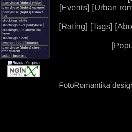
pantyhose (tights) white
[
Events
] [
Urban ro
pantyhose (tights) opaque
pantyhose (tights) fishnet
red
stockings white
[
Rating
] [
Tags
] [
Abo
stockings over pantyhose
stockings just above the
knee
stockings black
events of 2017
blonde
[
Popu
pantyhose (tights) sheer,
transparent
asian
brunette
FotoRomantika design