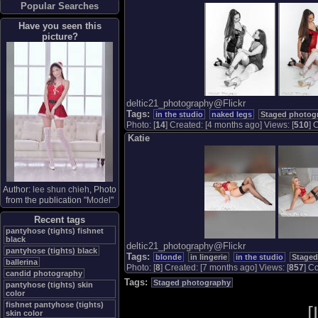
Popular Searches
Have you seen this
picture?
deltic21_photography@Flickr
Tags:
in the studio
naked legs
Staged photog
Photo: [
14
] Created: [4 months ago] Views: [
510
] 
Katie
Author:
lee shun chieh
, Photo
from the publication "
Model
"
Recent tags
pantyhose (tights) fishnet
black
deltic21_photography@Flickr
pantyhose (tights) black
Tags:
blonde
in lingerie
in the studio
Staged
ballerina
Photo: [
8
] Created: [7 months ago] Views: [
857
] Co
candid photography
Tags:
Staged photography
pantyhose (tights) skin
color
fishnet pantyhose (tights)
[
skin color