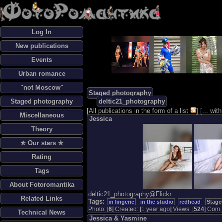
Log In
New publications
Events
Urban romance
"not Moscow"
Staged photography
Staged photography
deltic21_photography
[
All publications in the form of a list
] [
... wi
Miscellaneous
Jessica
Theory
✯ Our stars ✯
Rating
Tags
About Fotoromantika
deltic21_photography@Flickr
Related Links
Tags:
in lingerie
in the studio
redhead
Stage
Photo: [
6
] Created: [1 year ago] Views: [
524
] Com. 
Technical News
Jessica & Yasmine