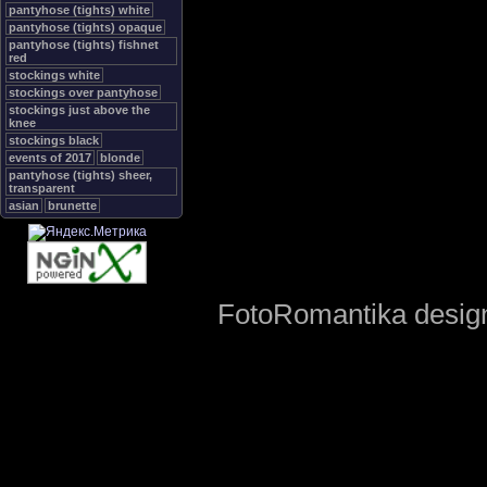
pantyhose (tights) white
pantyhose (tights) opaque
pantyhose (tights) fishnet
red
stockings white
stockings over pantyhose
stockings just above the
knee
stockings black
events of 2017
blonde
pantyhose (tights) sheer,
transparent
asian
brunette
FotoRomantika design