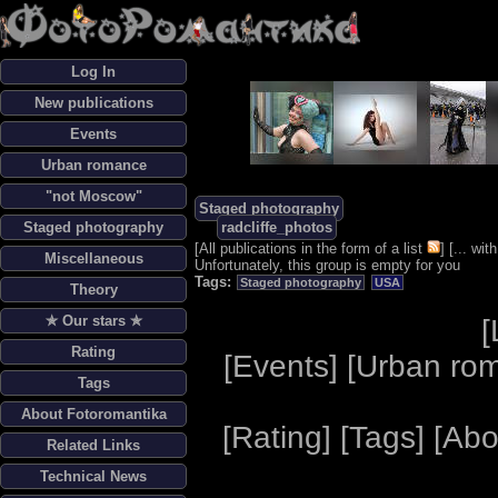
Log In
New publications
Events
Urban romance
"not Moscow"
Staged photography
Staged photography
radcliffe_photos
[
All publications in the form of a list
] [
... wi
Miscellaneous
Unfortunately, this group is empty for you
Tags:
Staged photography
USA
Theory
✯ Our stars ✯
[
Rating
[
Events
] [
Urban ro
Tags
About Fotoromantika
[
Rating
] [
Tags
] [
Abo
Related Links
Technical News