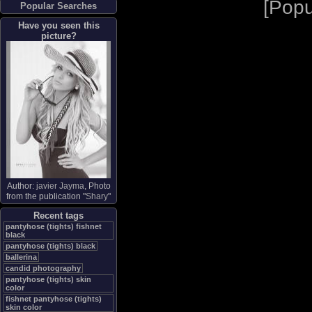
[
Popu
Popular Searches
Have you seen this
picture?
Author:
javier Jayma
, Photo
from the publication "
Shary
"
Recent tags
pantyhose (tights) fishnet
black
pantyhose (tights) black
ballerina
candid photography
pantyhose (tights) skin
color
fishnet pantyhose (tights)
skin color