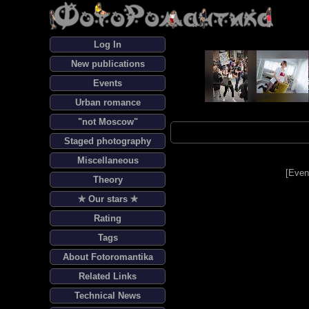
Log In
New publications
Events
Urban romance
"not Moscow"
Staged photography
Miscellaneous
[
Even
Theory
✯ Our stars ✯
Rating
Tags
About Fotoromantika
Related Links
Technical News