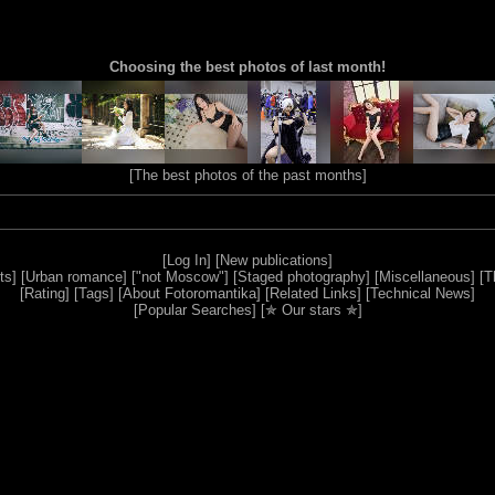
Choosing the best photos of last month!
[
The best photos of the past months
]
[
Log In
] [
New publications
]
ts
] [
Urban romance
] [
"not Moscow"
] [
Staged photography
] [
Miscellaneous
] [
T
[
Rating
] [
Tags
] [
About Fotoromantika
] [
Related Links
] [
Technical News
]
[
Popular Searches
] [
✯ Our stars ✯
]