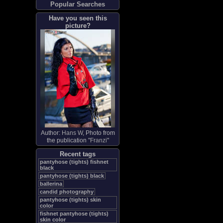
Popular Searches
Have you seen this
picture?
Author:
Hans W
, Photo from
the publication "
Franzi
"
Recent tags
pantyhose (tights) fishnet
black
pantyhose (tights) black
ballerina
candid photography
pantyhose (tights) skin
color
fishnet pantyhose (tights)
skin color