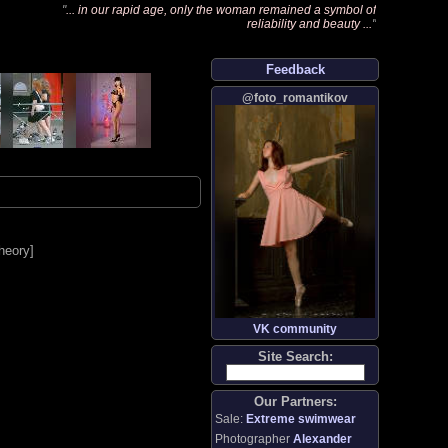
"
... in our rapid age, only the woman remained a symbol of
reliability and beauty ...
"
Feedback
@foto_romantikov
heory
]
VK community
Site Search:
Our Partners:
Sale:
Extreme swimwear
Photographer
Alexander