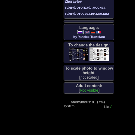
Zhuravlev
тфп-фотограф.москва
тфп-фотосессии.москва
Language:
[
]
by Yandex.Translate
To change the design:
To scale photo to window
height:
[
]
not scaled
Adult content:
[
Not visible
]
anonymous: 81 (
7%
)
system:
8
idle: