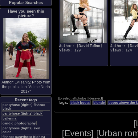
Popular Searches
Have you seen this
picture?
Author: [
David Tufino
]
Author: [
Davi
Views: 129
Views: 124
Author:
Evilsanity
, Photo from
the publication "
Anime North
2017
"
[
to select all photos
]
[
deselect
]
Recent tags
Tags:
black boots
blonde
boots above the k
pantyhose (tights) fishnet
black
pantyhose (tights) black
ballerina
[
candid photography
pantyhose (tights) skin
[
Events
] [
Urban ro
color
fishnet pantyhose (tights)