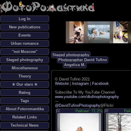
Log In
New publications
Events
Urban romance
"not Moscow"
Staged photography
Staged photography
Photographer David Tufino
Angelica M.
Miscellaneous
Theory
© David Tufino 2021
Website
|
Instagram
|
Facebook
✯ Our stars ✯
Subscribe To My YouTube Channel:
Rating
www.youtube.com/dtufinophotography
Tags
---
@DavidTufinoPhotography
@Flickr
About Fotoromantika
[1]
Рейтинг: 71.2%
[2]
Рей
Related Links
Technical News