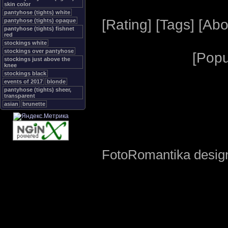
skin color
pantyhose (tights) white
[
Rating
] [
Tags
] [
Abo
pantyhose (tights) opaque
pantyhose (tights) fishnet
red
stockings white
stockings over pantyhose
[
Popu
stockings just above the
knee
stockings black
events of 2017
blonde
pantyhose (tights) sheer,
transparent
asian
brunette
FotoRomantika design