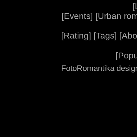
[
[
Events
] [
Urban ro
[
Rating
] [
Tags
] [
Abo
[
Popu
FotoRomantika design