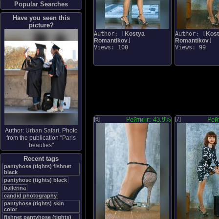
Popular Searches
Have you seen this
picture?
Author: [
Kostya
Author: [
Kos
Romantikov
]
Romantikov
]
Views: 100
Views: 99
[6]
Рейтинг: 43.9%
[7]
Рей
Author:
Urban Safari
, Photo
from the publication "
Paris
beauties
"
Recent tags
pantyhose (tights) fishnet
black
pantyhose (tights) black
ballerina
candid photography
pantyhose (tights) skin
color
fishnet pantyhose (tights)