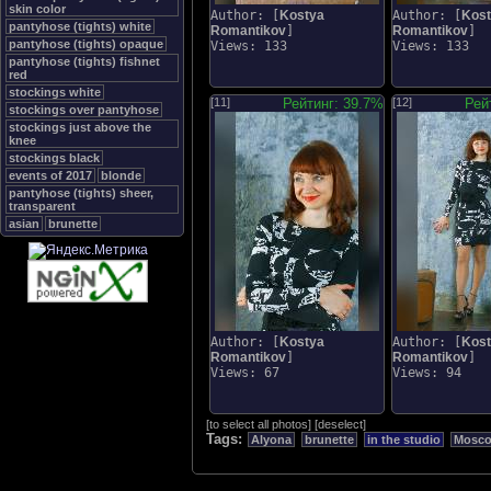
skin color
Author: [
Kostya
Author: [
Kos
pantyhose (tights) white
Romantikov
]
Romantikov
]
pantyhose (tights) opaque
Views: 133
Views: 133
pantyhose (tights) fishnet
red
stockings white
[11]
Рейтинг: 39.7%
[12]
Рей
stockings over pantyhose
stockings just above the
knee
stockings black
events of 2017
blonde
pantyhose (tights) sheer,
transparent
asian
brunette
Author: [
Kostya
Author: [
Kos
Romantikov
]
Romantikov
]
Views: 67
Views: 94
[
to select all photos
]
[
deselect
]
Tags:
Alyona
brunette
in the studio
Mosc