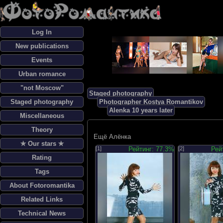
Log In
New publications
Events
Urban romance
"not Moscow"
Staged photography
Staged photography
Photographer Kostya Romantikov
Alenka 10 years later
Miscellaneous
Theory
Ещё Алёнка
✯ Our stars ✯
[1]
Рейтинг: 77.3%
[2]
Рей
Rating
Tags
About Fotoromantika
Related Links
Technical News