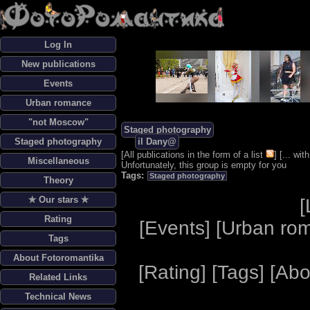
Log In
New publications
Events
Urban romance
"not Moscow"
Staged photography
Staged photography
il Dany@
[
All publications in the form of a list
] [
... wi
Miscellaneous
Unfortunately, this group is empty for you
Tags:
Staged photography
Theory
✯ Our stars ✯
[
Rating
[
Events
] [
Urban ro
Tags
About Fotoromantika
[
Rating
] [
Tags
] [
Abo
Related Links
Technical News