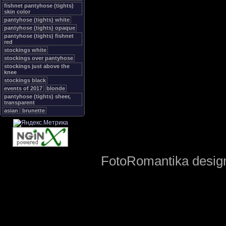
fishnet pantyhose (tights)
skin color
pantyhose (tights) white
pantyhose (tights) opaque
pantyhose (tights) fishnet
red
stockings white
stockings over pantyhose
stockings just above the
knee
stockings black
events of 2017
blonde
pantyhose (tights) sheer,
transparent
asian
brunette
FotoRomantika design