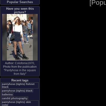
[
Popu
Popular Searches
Have you seen this
picture?
Author:
Colofonia1970
,
Photo from the publication
"
Pantyhose in the square
from Italy
"
Recent tags
pantyhose (tights) fishnet
black
pantyhose (tights) black
ballerina
candid photography
pantyhose (tights) skin
color