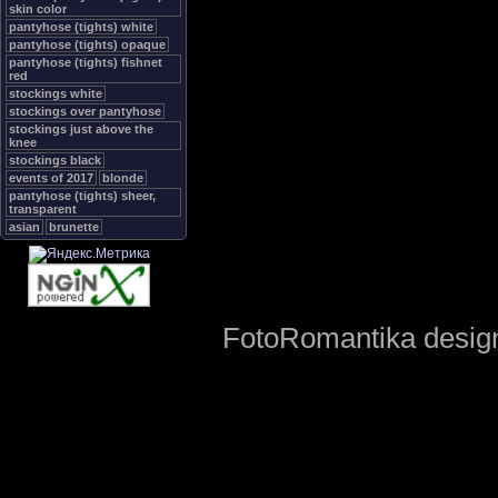
skin color
pantyhose (tights) white
pantyhose (tights) opaque
pantyhose (tights) fishnet
red
stockings white
stockings over pantyhose
stockings just above the
knee
stockings black
events of 2017
blonde
pantyhose (tights) sheer,
transparent
asian
brunette
FotoRomantika design