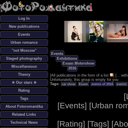
Log In
New publications
Events
Urban romance
"not Moscow"
Events
Staged photography
Exhibitions
Essen Motorshow
Miscellaneous
2016
Theory
[
All publications in the form of a list
] [
... wi
Unfortunately, this group is empty for you
✯ Our stars ✯
Tags:
car show
Essen
events of 2016
events
Rating
[
Tags
[
Events
] [
Urban ro
About Fotoromantika
Related Links
[
Rating
] [
Tags
] [
Abo
Technical News