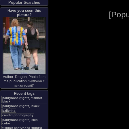
Popular Searches
Have you seen this
[
Popu
picture?
Author:
Dragon
, Photo from
the publication "
Булочка с
кунжутом)))
"
Recent tags
pantyhose (tights) fishnet
black
pantyhose (tights) black
ballerina
candid photography
pantyhose (tights) skin
color
fishnet pantyhose (tights)